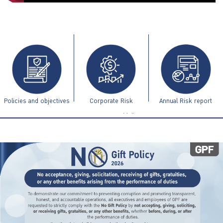
ไทย
|
Eng
Policies and objectives
Corporate Risk
Annual Risk report
Management Guidelines