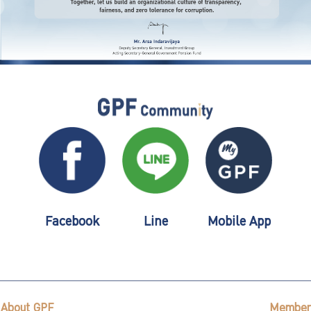
Facebook
Line
Mobile App
About GPF
Member