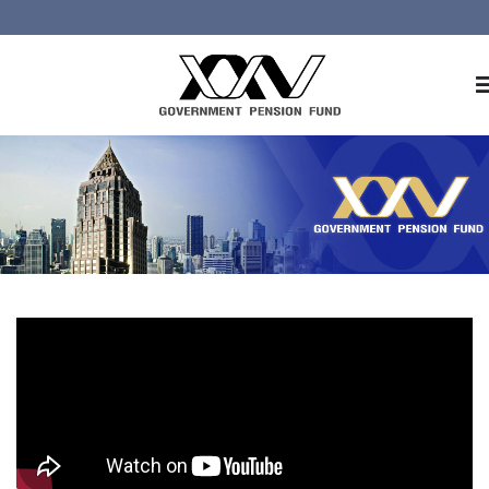
Home
About GPF
Member
Investment
Responsible Investment
Risk Management
Contact Us