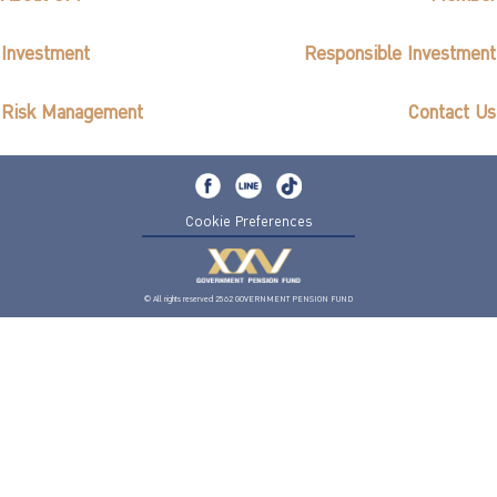
Investment
Responsible Investment
Risk Management
Contact Us
Cookie Preferences
© All rights reserved 2562 GOVERNMENT PENSION FUND