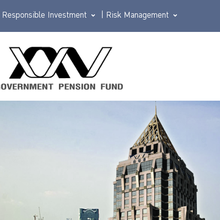
Responsible Investment
|
Risk Management