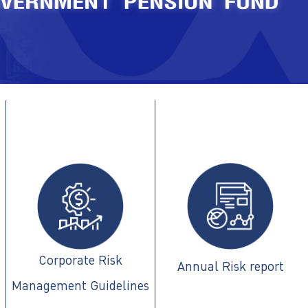
Corporate Risk
Annual Risk report
Management Guidelines