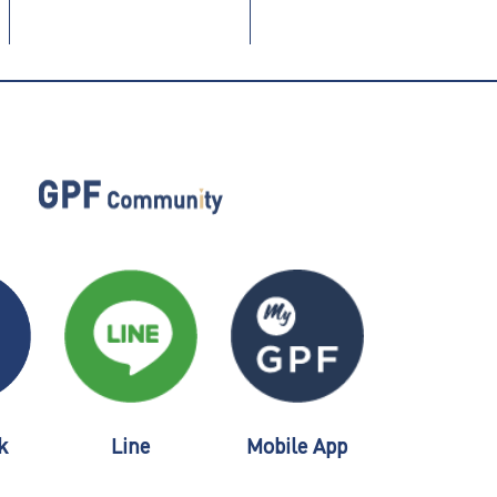
k
Line
Mobile App