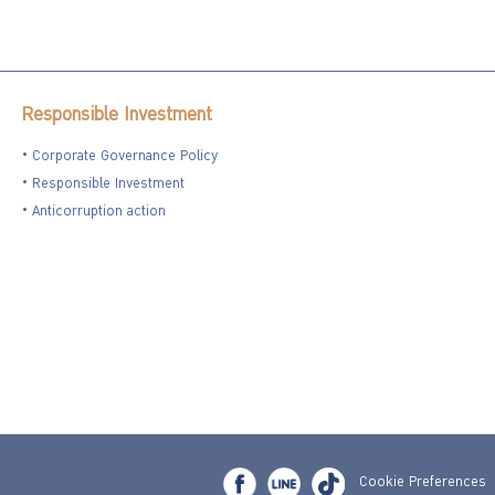
Responsible Investment
Corporate Governance Policy
Responsible Investment
Anticorruption action
Cookie Preferences