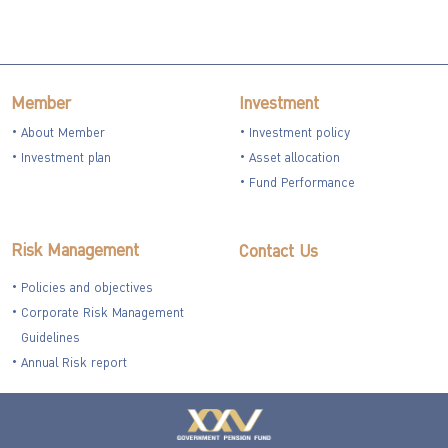
Member
Investment
About Member
Investment policy
Investment plan
Asset allocation
Fund Performance
Risk Management
Contact Us
Policies and objectives
Corporate Risk Management
Guidelines
Annual Risk report