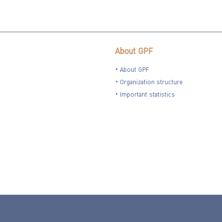
About GPF
About GPF
Organization structure
Important statistics