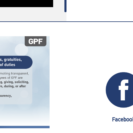
Faceboo