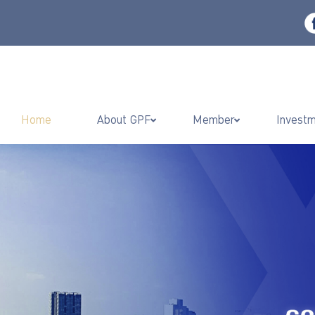
Home
About GPF
Member
Invest