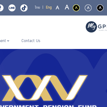
ไทย
|
Eng
ment
Contact Us