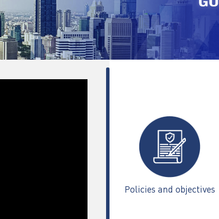
Policies and objectives