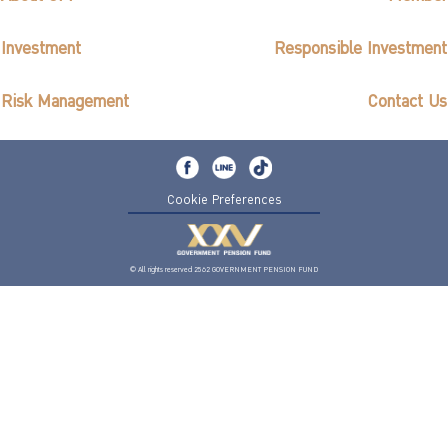
Investment
Responsible Investment
Risk Management
Contact Us
Cookie Preferences
© All rights reserved 2562 GOVERNMENT PENSION FUND