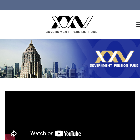
Home
About GPF
Member
Investment
Responsible Investment
Risk Management
Contact Us