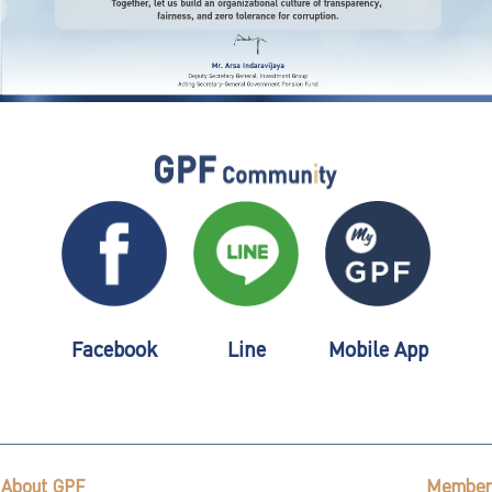
Facebook
Line
Mobile App
About GPF
Member