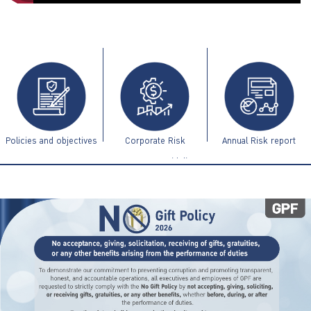
ไทย
|
Eng
Policies and objectives
Corporate Risk
Annual Risk report
Management Guidelines