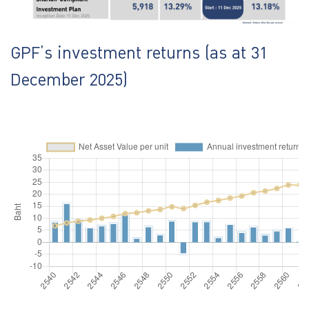
GPF’s investment returns (as at 31
December 2025)