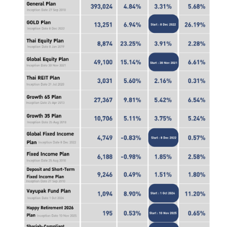
ไทย
|
Eng