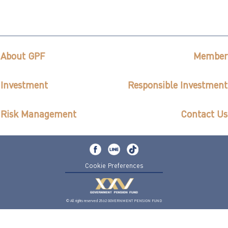
About GPF
Member
Investment
Responsible Investment
Risk Management
Contact Us
Cookie Preferences
© All rights reserved 2562 GOVERNMENT PENSION FUND