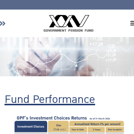
Home
About GPF
Member
Investment
Responsible Investment
Risk Management
Fund Performance
Contact Us