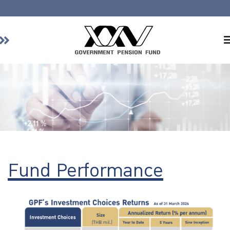
Home
About GPF
Member
Investment
Responsible Investment
Risk Management
Fund Performance
Contact Us