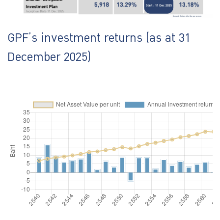
GPF’s investment returns (as at 31
December 2025)