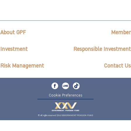
About GPF
Member
Investment
Responsible Investment
Risk Management
Contact Us
Cookie Preferences
© All rights reserved 2562 GOVERNMENT PENSION FUND