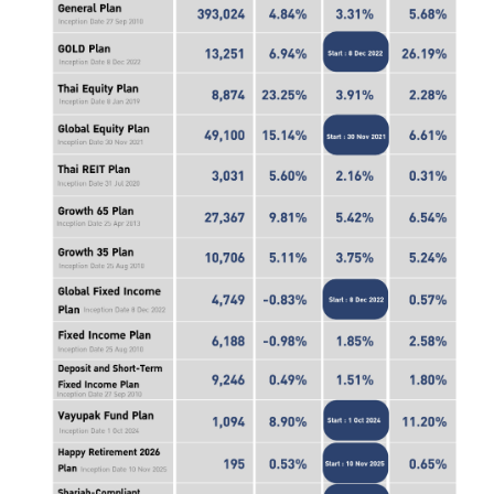
ไทย
|
Eng