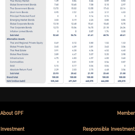
About GPF
Member
Investment
Responsible Investment