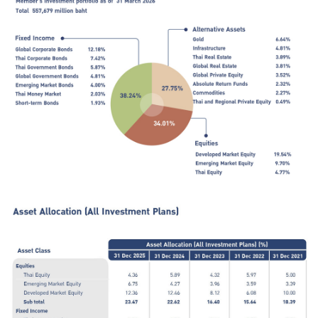
ไทย
|
Eng