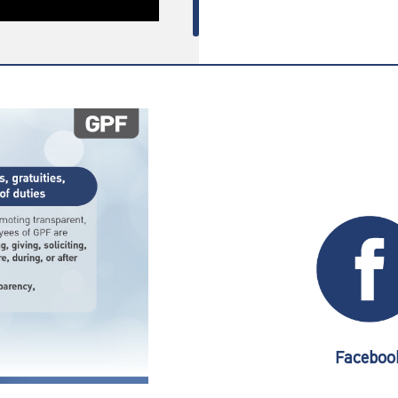
Faceboo