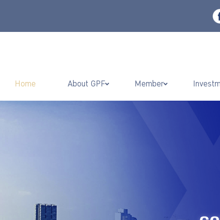
Home
About GPF
Member
Invest