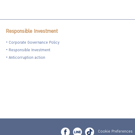
Responsible Investment
Corporate Governance Policy
Responsible Investment
Anticorruption action
Cookie Preferences