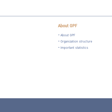
About GPF
About GPF
Organization structure
Important statistics