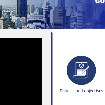
Policies and objectives