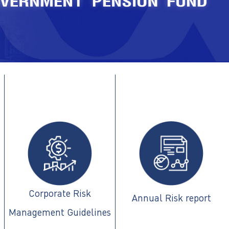
Corporate Risk
Annual Risk report
Management Guidelines