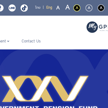
ไทย
|
Eng
ment
Contact Us