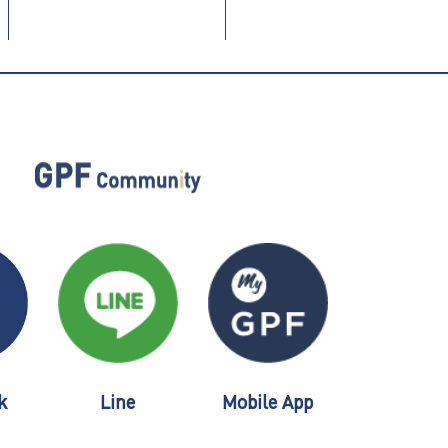
k
Line
Mobile App