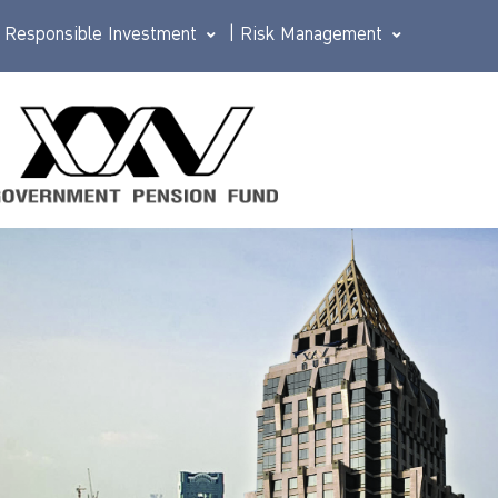
Responsible Investment
|
Risk Management