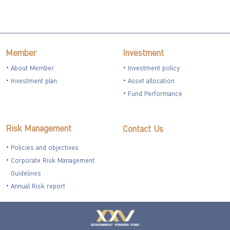
Member
Investment
About Member
Investment policy
Investment plan
Asset allocation
Fund Performance
Risk Management
Contact Us
Policies and objectives
Corporate Risk Management
Guidelines
Annual Risk report