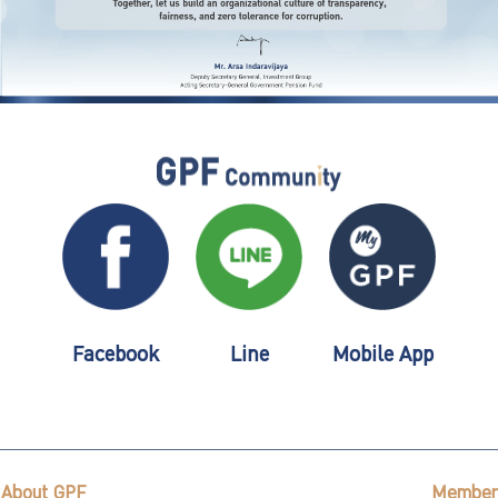
Facebook
Line
Mobile App
About GPF
Member