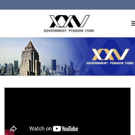
Home
About GPF
Member
Investment
Responsible Investment
Risk Management
Contact Us