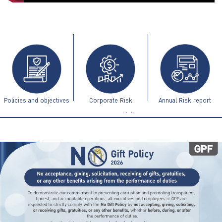
ไทย
|
Eng
Policies and objectives
Corporate Risk
Annual Risk report
Management Guidelines