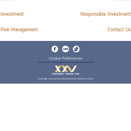
Investment
Responsible Investment
Risk Management
Contact Us
Cookie Preferences
© All rights reserved 2562 GOVERNMENT PENSION FUND