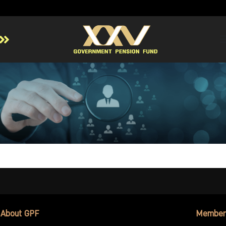
Home
About GPF
Member
Investment
Responsible Investment
Risk Management
Contact Us
About GPF
Member