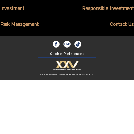
ไทย
|
Eng
Investment
Responsible Investment
Risk Management
Contact Us
Cookie Preferences
© All rights reserved 2562 GOVERNMENT PENSION FUND