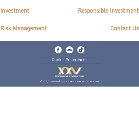
ไทย
|
Eng
Investment
Responsible Investment
Risk Management
Contact Us
Cookie Preferences
© All rights reserved 2562 GOVERNMENT PENSION FUND