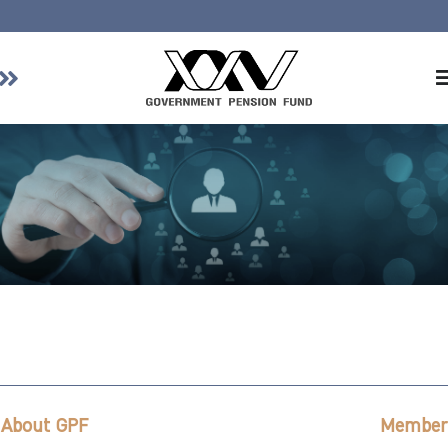
Home
About GPF
Member
Investment
Responsible Investment
Risk Management
Contact Us
About GPF
Member