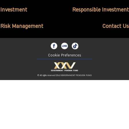
ไทย
|
Eng
Investment
Responsible Investment
Risk Management
Contact Us
Cookie Preferences
© All rights reserved 2562 GOVERNMENT PENSION FUND