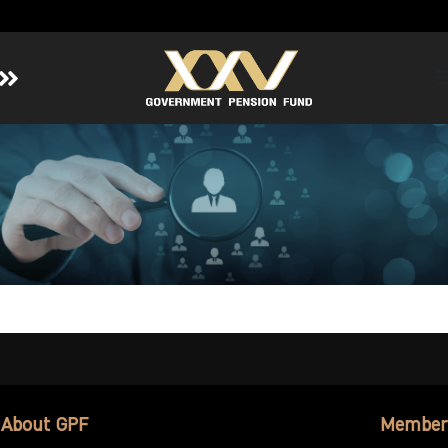
Home
About GPF
Member
Investment
Responsible Investment
Risk Management
Contact Us
About GPF
Member