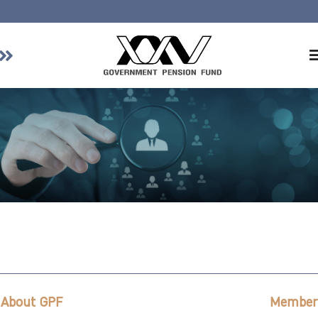
Home
About GPF
Member
Investment
Responsible Investment
Risk Management
Contact Us
About GPF
Member