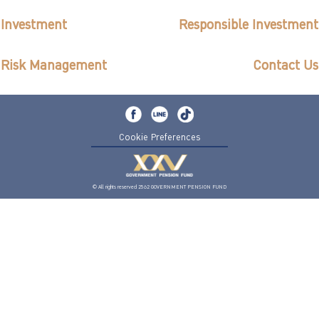
ไทย
|
Eng
Investment
Responsible Investment
Risk Management
Contact Us
Cookie Preferences
© All rights reserved 2562 GOVERNMENT PENSION FUND