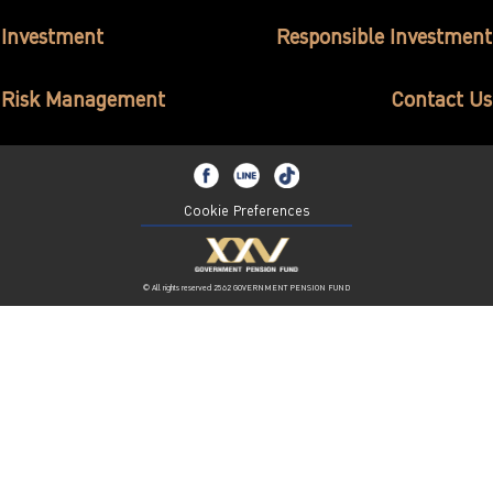
ไทย
|
Eng
Investment
Responsible Investment
Risk Management
Contact Us
Cookie Preferences
© All rights reserved 2562 GOVERNMENT PENSION FUND