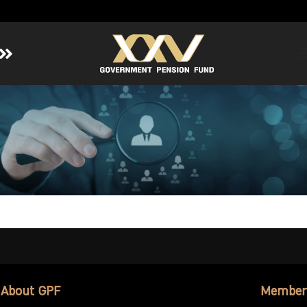
Home
About GPF
Member
Investment
Responsible Investment
Risk Management
Contact Us
About GPF
Member