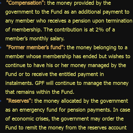
"Compensation":
the money provided by the
government to the Fund as an additional payment to
any member who receives a pension upon termination
of membership. The contribution is at 2% of a
member’s monthly salary.
"Former member’s fund":
the money belonging to a
member whose membership has ended but wishes to
continue to have his or her money managed by the
Fund or to receive the entitled payment in
instalments. GPF will continue to manage the money
that remains within the Fund.
"Reserves":
the money allocated by the government
as an emergency fund for pension payments. In case
of economic crises, the government may order the
Fund to remit the money from the reserves account