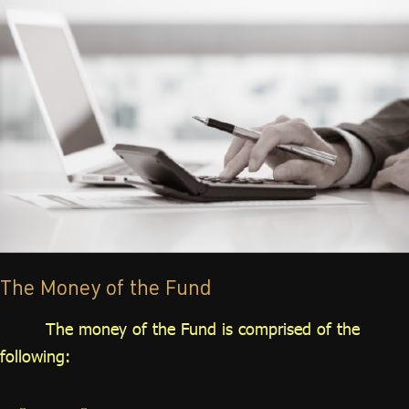
The Money of the Fund
The money of the Fund is comprised of the
following: