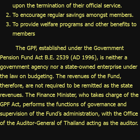
upon the termination of their official service.
To encourage regular savings amongst members.
To provide welfare programs and other benefits to
members
The GPF, established under the Government
Pension Fund Act B.E. 2539 (AD 1996), is neither a
government agency nor a state-owned enterprise under
the law on budgeting. The revenues of the Fund,
therefore, are not required to be remitted as the state
revenues. The Finance Minister, who takes charge of the
GPF Act, performs the functions of governance and
supervision of the Fund’s administration, with the Office
of the Auditor-General of Thailand acting as the auditor.