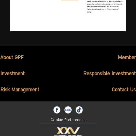
About GPF
Member
Investment
Responsible Investment
Risk Management
Contact Us
Cookie Preferences