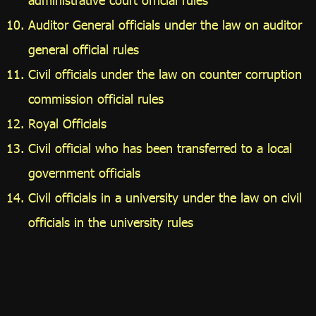
Auditor General officials under the law on auditor
general official rules
Civil officials under the law on counter corruption
commission official rules
Royal Officials
Civil official who has been transferred to a local
government officials
Civil officials in a university under the law on civil
officials in the university rules