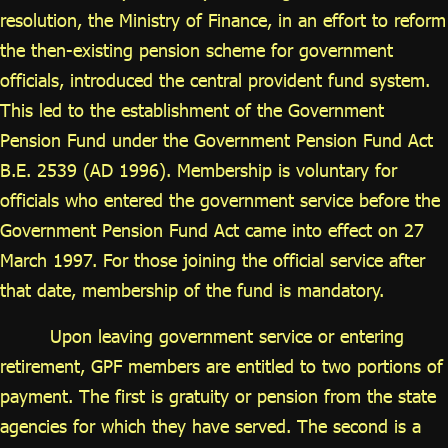
ไทย
|
Eng
resolution, the Ministry of Finance, in an effort to reform
the then-existing pension scheme for government
officials, introduced the central provident fund system.
This led to the establishment of the Government
Pension Fund under the Government Pension Fund Act
B.E. 2539 (AD 1996). Membership is voluntary for
officials who entered the government service before the
Government Pension Fund Act came into effect on 27
March 1997. For those joining the official service after
that date, membership of the fund is mandatory.
Upon leaving government service or entering
retirement, GPF members are entitled to two portions of
payment. The first is gratuity or pension from the state
agencies for which they have served. The second is a