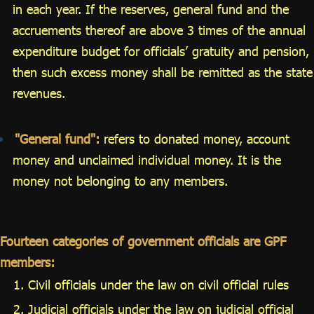
in each year. If the reserves, general fund and the
accruements thereof are above 3 times of the annual
expenditure budget for officials’ gratuity and pension,
then such excess money shall be remitted as the state
revenues.
"General fund":
refers to donated money, account
money and unclaimed individual money. It is the
money not belonging to any members.
Fourteen categories of government officials are GPF
members:
Civil officials under the law on civil official rules
Judicial officials under the law on judicial official