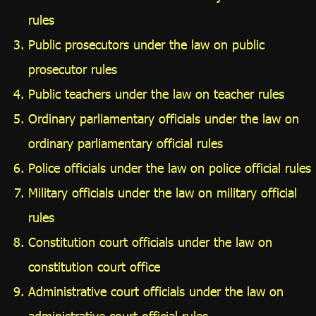
rules
Public prosecutors under the law on public
prosecutor rules
Public teachers under the law on teacher rules
Ordinary parliamentary officials under the law on
ordinary parliamentary official rules
Police officials under the law on police official rules
Military officials under the law on military official
rules
Constitution court officials under the law on
constitution court office
Administrative court officials under the law on
administrative court official rules