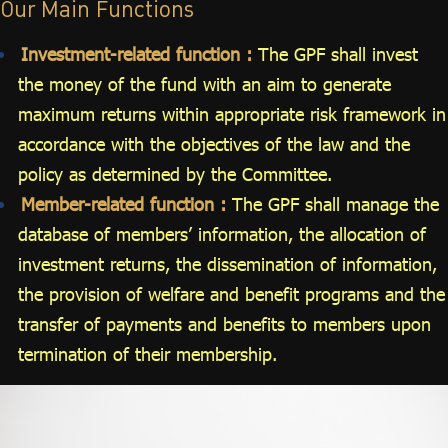
Our Main Functions
Investment-related function :
The GPF shall invest
the money of the fund with an aim to generate
maximum returns within appropriate risk framework in
accordance with the objectives of the law and the
policy as determined by the Committee.
Member-related function :
The GPF shall manage the
database of members’ information, the allocation of
investment returns, the dissemination of information,
the provision of welfare and benefit programs and the
transfer of payments and benefits to members upon
termination of their membership.