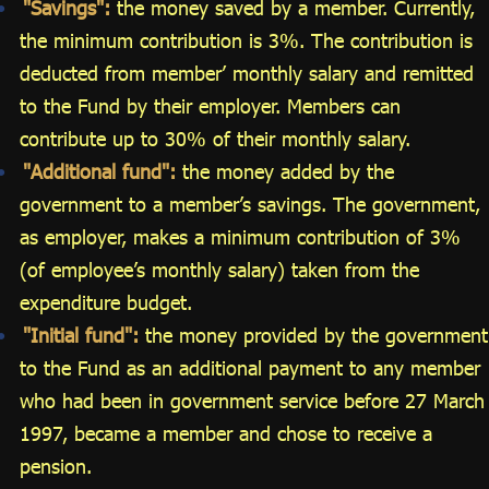
"Savings":
the money saved by a member. Currently,
the minimum contribution is 3%. The contribution is
deducted from member’ monthly salary and remitted
to the Fund by their employer. Members can
contribute up to 30% of their monthly salary.
"Additional fund":
the money added by the
government to a member’s savings. The government,
as employer, makes a minimum contribution of 3%
(of employee’s monthly salary) taken from the
expenditure budget.
"Initial fund":
the money provided by the government
to the Fund as an additional payment to any member
who had been in government service before 27 March
1997, became a member and chose to receive a
pension.