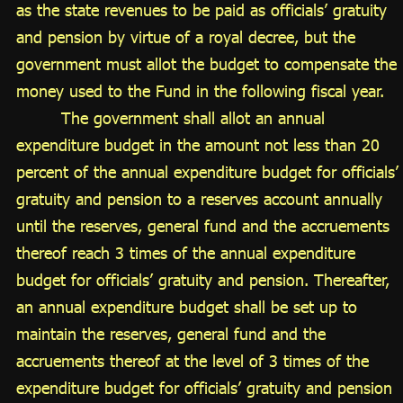
as the state revenues to be paid as officials’ gratuity
and pension by virtue of a royal decree, but the
government must allot the budget to compensate the
money used to the Fund in the following fiscal year.
The government shall allot an annual
expenditure budget in the amount not less than 20
percent of the annual expenditure budget for officials’
gratuity and pension to a reserves account annually
until the reserves, general fund and the accruements
thereof reach 3 times of the annual expenditure
budget for officials’ gratuity and pension. Thereafter,
an annual expenditure budget shall be set up to
maintain the reserves, general fund and the
accruements thereof at the level of 3 times of the
expenditure budget for officials’ gratuity and pension