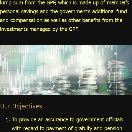
lump sum from the GPF, which is made up of member’s
personal savings and the government’s additional fund
and compensation as well as other benefits from the
investments managed by the GPF.
Our Objectives
To provide an assurance to government officials
with regard to payment of gratuity and pension