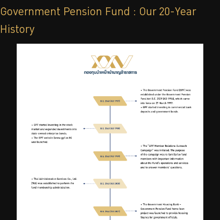
Government Pension Fund : Our 20-Year
History