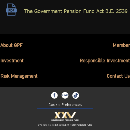
ไทย
|
Eng
The Government Pension Fund Act B.E. 2539
About GPF
Member
Investment
Responsible Investment
Risk Management
Contact Us
Cookie Preferences
© All rights reserved 2562 GOVERNMENT PENSION FUND