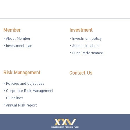
Member
Investment
About Member
Investment policy
Investment plan
Asset allocation
Fund Performance
Risk Management
Contact Us
Policies and objectives
Corporate Risk Management
Guidelines
Annual Risk report