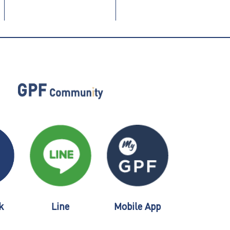
k
Line
Mobile App