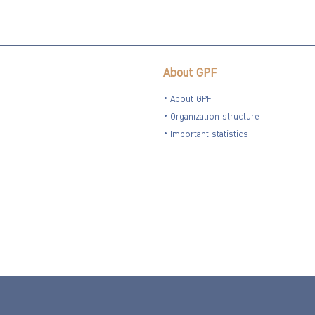
About GPF
About GPF
Organization structure
Important statistics