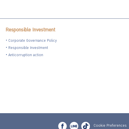
Responsible Investment
Corporate Governance Policy
Responsible Investment
Anticorruption action
Cookie Preferences