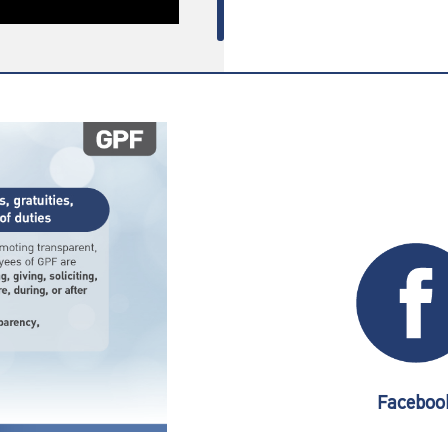
Faceboo