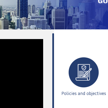
Policies and objectives