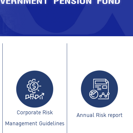
Corporate Risk
Annual Risk report
Management Guidelines