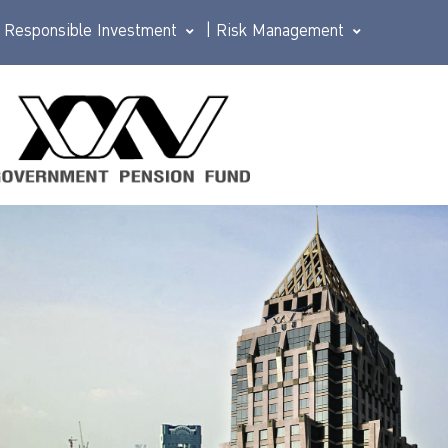
Responsible Investment
|
Risk Management