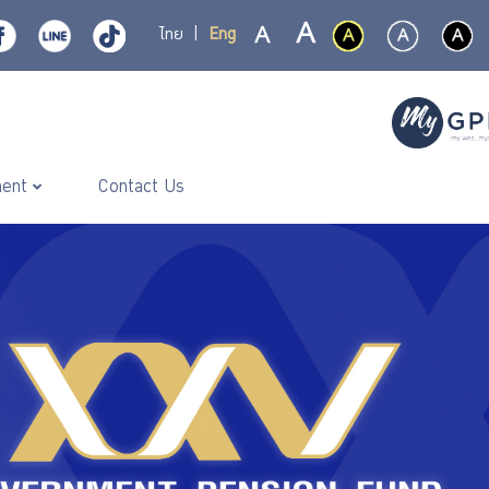
ไทย
|
Eng
ment
Contact Us