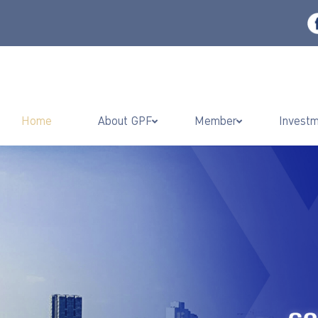
Home
About GPF
Member
Invest