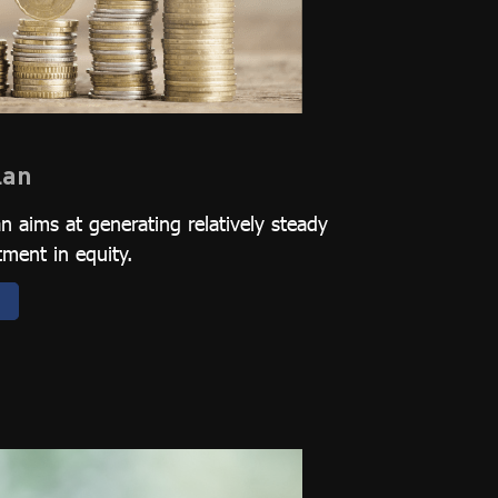
lan
 aims at generating relatively steady
tment in equity.