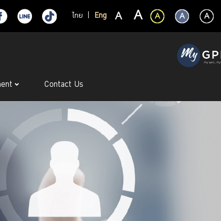
ไทย
|
Eng
ment
Contact Us