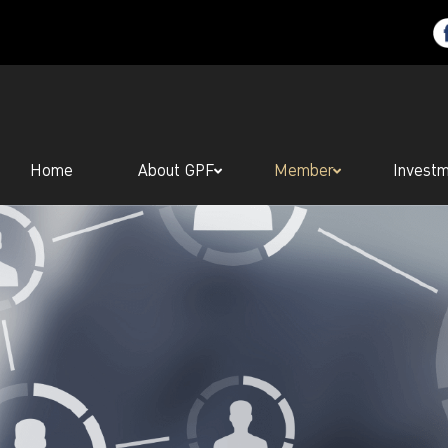
Home
About GPF
Member
Invest