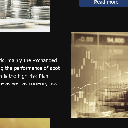
Read more
nds, mainly the Exchanged
ng the performance of spot
 is the high-risk Plan
e as well as currency risk...