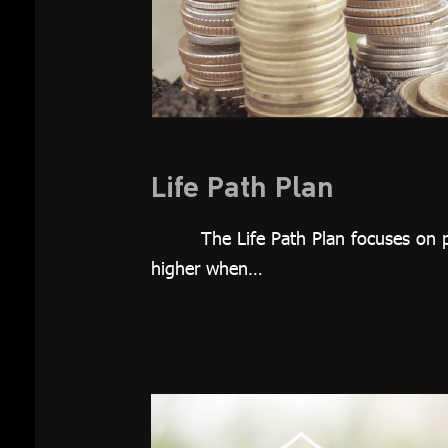
Investment
Plan
Growth 65
Plan
Thai REIT
Plan
Life Path Plan
Global
The Life Path Plan focuses on p
Equity Plan
higher when…
Thai Equity
Plan
Customized
Plan