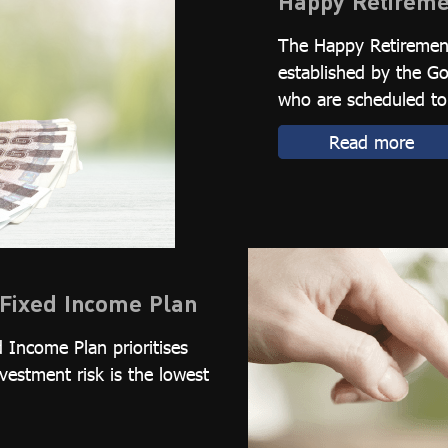
Happy Retireme
The Happy Retirement
established by the 
who are scheduled to 
Read more
Fixed Income Plan
 Income Plan prioritises
nvestment risk is the lowest