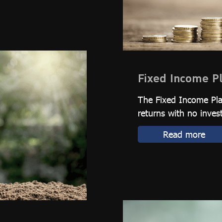
Fixed Income P
The Fixed Income Plan
returns with no inves
Read more