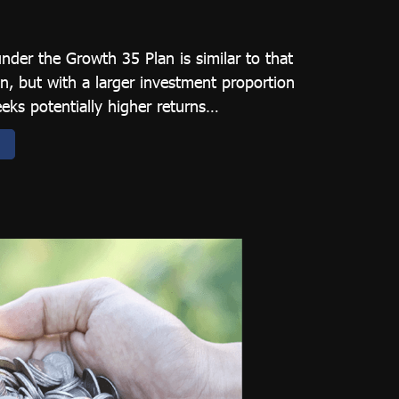
under the Growth 35 Plan is similar to that
n, but with a larger investment proportion
eeks potentially higher returns…