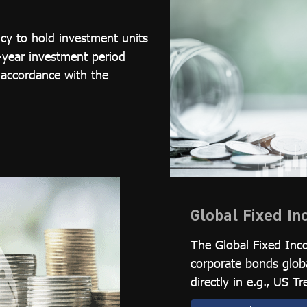
cy to hold investment units
-year investment period
 accordance with the
Global Fixed I
The Global Fixed Inc
corporate bonds glob
directly in e.g., US 