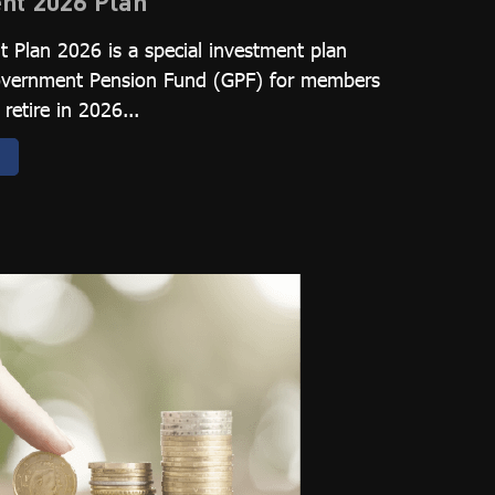
nt 2026 Plan
 Plan 2026 is a special investment plan
Government Pension Fund (GPF) for members
retire in 2026...