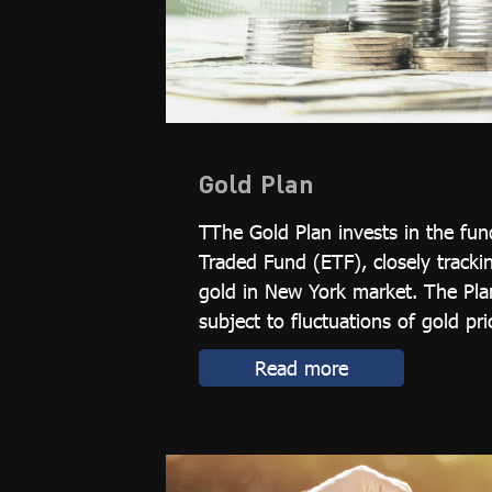
Gold Plan
TThe Gold Plan invests in the fu
Traded Fund (ETF), closely tracki
gold in New York market. The Plan
subject to fluctuations of gold pric
Read more