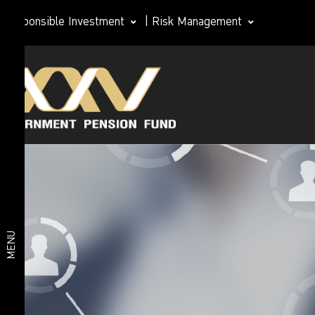
Responsible Investment
|
Risk Management
Investment
Member
plan
Life Path
Plan
Investment
Happy
Retirement
plan
2026 Plan
Deposit
and Short-
MENU
Term Fixed
Income
Plan
Fixed