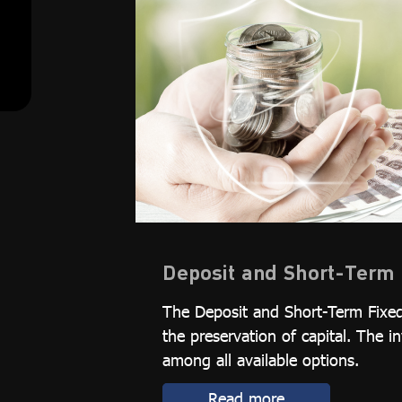
Deposit and Short-Term 
The Deposit and Short-Term Fixed
the preservation of capital. The i
among all available options.
Read more