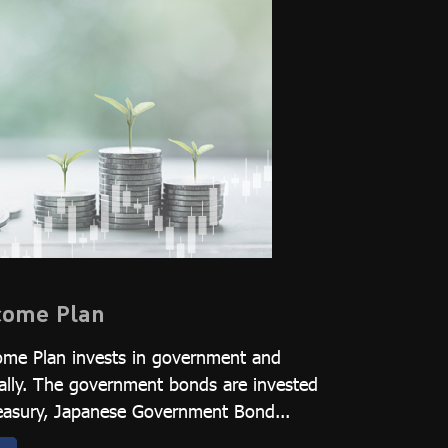
ncome Plan
ome Plan invests in government and
ally. The government bonds are invested
Treasury, Japanese Government Bond...