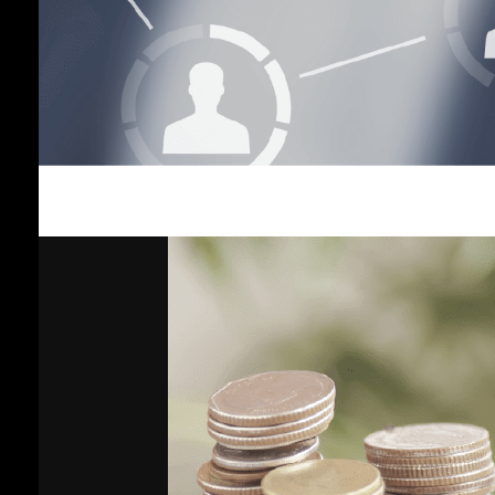
Income
Plan
Vayupak
Fund Plan
Global
Fixed
Income
Plan
Gold Plan
Growth 35
Plan
General
Plan
Shariah-
Compliant