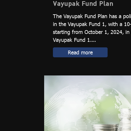
Vayupak Fund Plan
The Vayupak Fund Plan has a poli
in the Vayupak Fund 1, with a 10
starting from October 1, 2024, in
Vayupak Fund 1....
Read more