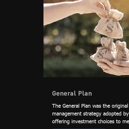
General Plan
The General Plan was the origina
management strategy adopted by t
offering investment choices to m