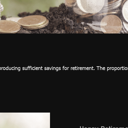
roducing sufficient savings for retirement. The proportion