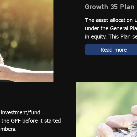
Growth 35 Plan
The asset allocation 
under the General Pla
in equity. This Plan s
Read more
l investment/fund
he GPF before it started
embers.