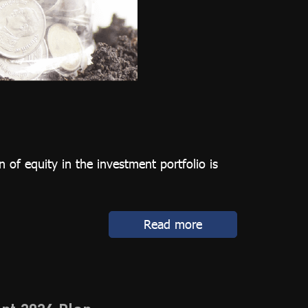
 of equity in the investment portfolio is
Read more