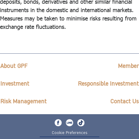
deposits, bonds, derivatives and other similar financial
instruments in the domestic and international markets.
Measures may be taken to minimise risks resulting from
exchange rate fluctuations.
About GPF
Member
Investment
Responsible Investment
Risk Management
Contact Us
Cookie Preferences