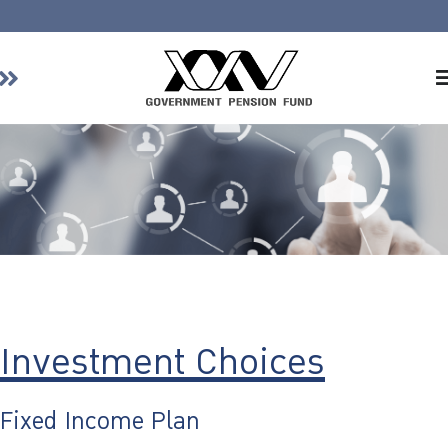
Home
About GPF
Member
Investment
Responsible Investment
Risk Management
Contact Us
Investment Choices
Fixed Income Plan