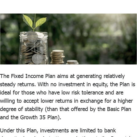
ไทย
|
Eng
The Fixed Income Plan aims at generating relatively
steady returns. With no investment in equity, the Plan is
ideal for those who have low risk tolerance and are
willing to accept lower returns in exchange for a higher
degree of stability (than that offered by the Basic Plan
and the Growth 35 Plan).
Under this Plan, investments are limited to bank