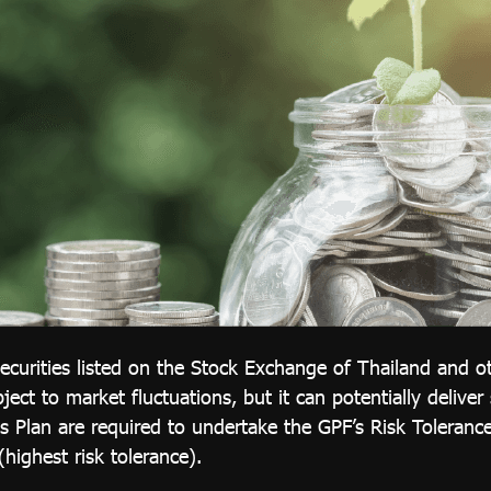
ecurities listed on the Stock Exchange of Thailand and ot
ject to market fluctuations, but it can potentially deliver
 Plan are required to undertake the GPF’s Risk Tolerance
(highest risk tolerance).