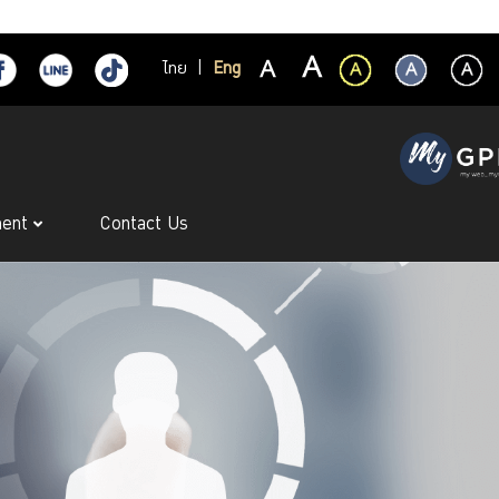
ไทย
|
Eng
ment
Contact Us