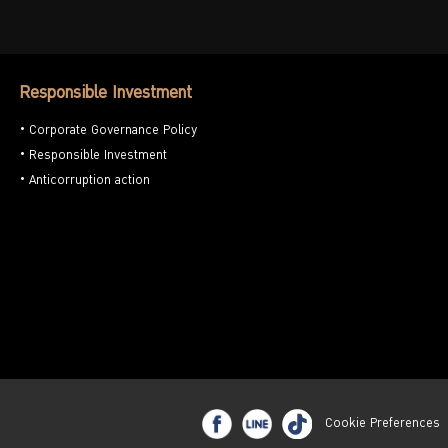
Responsible Investment
Corporate Governance Policy
Responsible Investment
Anticorruption action
Cookie Preferences