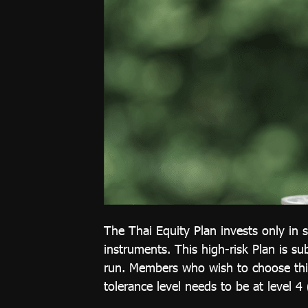
Investment
Plan
Growth 65
Plan
Thai REIT
Plan
Global
Equity Plan
Thai Equity
Plan
Customized
The Thai Equity Plan invests only in s
Plan
instruments. This high-risk Plan is sub
run. Members who wish to choose this
tolerance level needs to be at level 4 