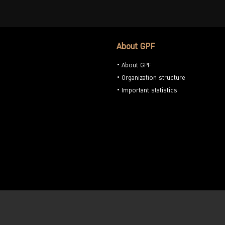
About GPF
About GPF
Organization structure
Important statistics