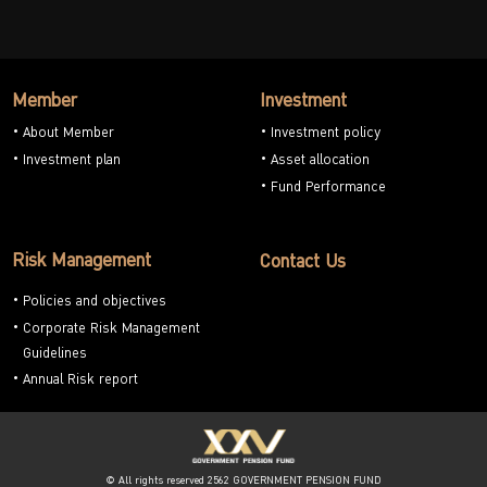
Member
Investment
About Member
Investment policy
Investment plan
Asset allocation
Fund Performance
Risk Management
Contact Us
Policies and objectives
Corporate Risk Management
Guidelines
Annual Risk report
© All rights reserved 2562 GOVERNMENT PENSION FUND