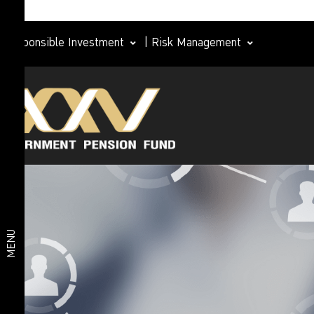
Responsible Investment
|
Risk Management
Investment
plan
Member
Life Path
Plan
Investment
Happy
Retirement
plan
2026 Plan
Deposit
and Short-
MENU
Term Fixed
Income
Plan
Fixed