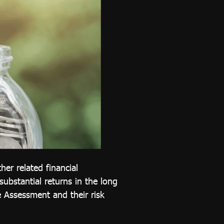
her related financial
 substantial returns in the long
 Assessment and their risk