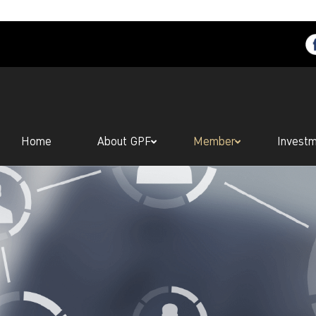
Home
About GPF
Member
Invest