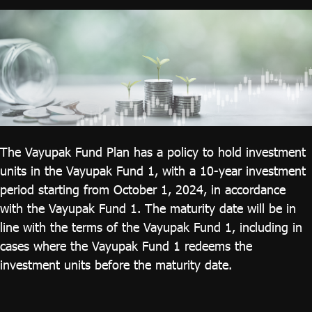
ไทย
|
Eng
The Vayupak Fund Plan has a policy to hold investment
units in the Vayupak Fund 1, with a 10-year investment
period starting from October 1, 2024, in accordance
with the Vayupak Fund 1. The maturity date will be in
line with the terms of the Vayupak Fund 1, including in
cases where the Vayupak Fund 1 redeems the
investment units before the maturity date.