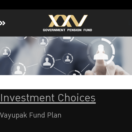
Home
About GPF
Member
Investment
Responsible Investment
Risk Management
Investment Choices
Contact Us
Vayupak Fund Plan