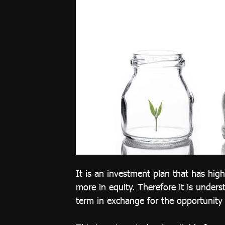
Compliant
Investment
Plan
Growth 65
Plan
Thai REIT
Plan
Global
Equity Plan
Thai Equity
Plan
It is an investment plan that has hig
more in equity. Therefore it is unders
Customized
term in exchange for the opportunity 
Plan