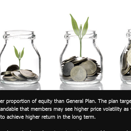
her proportion of equity than General Plan. The plan targe
tandable that members may see higher price volatility as w
to achieve higher return in the long term.