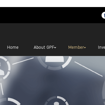
Home
About GPF
Member
Inv