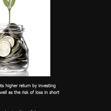
ts higher return by investing
ell as the risk of loss in short