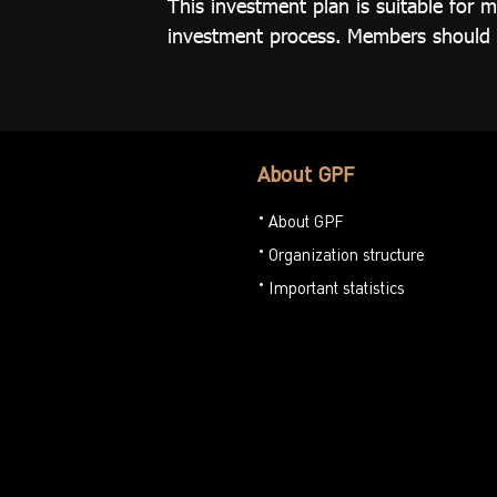
This investment plan is suitable fo
investment process. Members should be
About GPF
About GPF
Organization structure
Important statistics