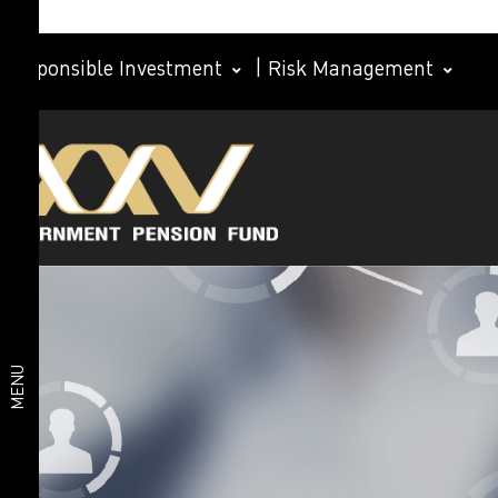
Responsible Investment
|
Risk Management
Investment
Member
plan
Life Path
Plan
Investment
Happy
Retirement
plan
2026 Plan
Deposit
and Short-
MENU
Term Fixed
Income
Plan