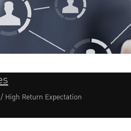
es
 / High Return Expectation