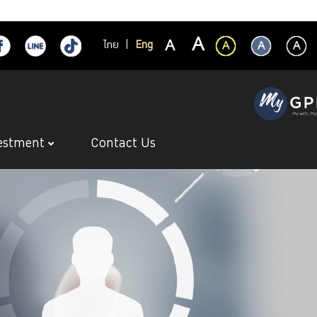
ไทย
|
Eng
estment
Contact Us