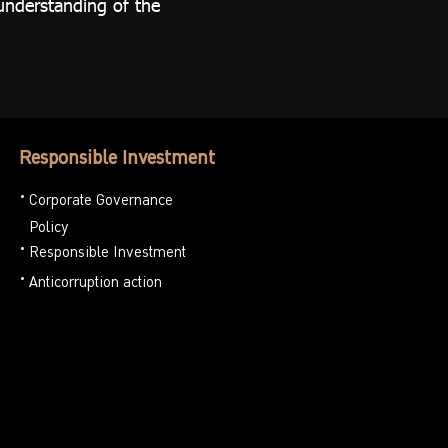
understanding of the
Responsible Investment
Corporate Governance
Policy
Responsible Investment
Anticorruption action