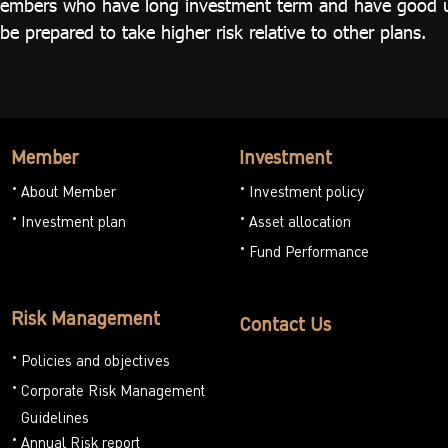
r members who have long investment term and have good 
 prepared to take higher risk relative to other plans.
Member
Investment
About Member
Investment policy
Investment plan
Asset allocation
Fund Performance
Risk Management
Contact Us
Policies and objectives
Corporate Risk Management
Guidelines
Annual Risk report