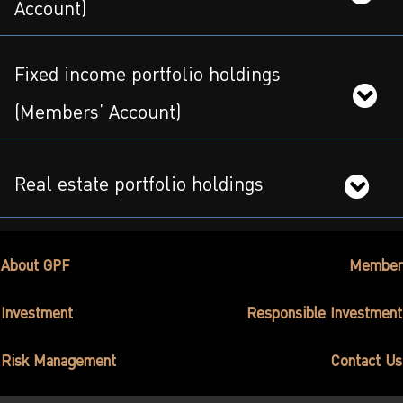
ไทย
|
Eng
Account)
Fixed income portfolio holdings
(Members’ Account)
Real estate portfolio holdings
About GPF
Member
Investment
Responsible Investment
Risk Management
Contact Us