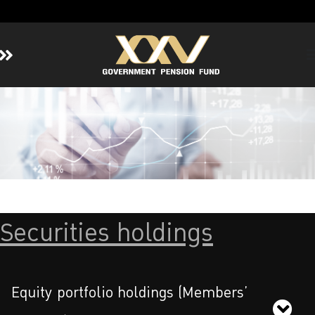
Home
About GPF
Member
Investment
Responsible Investment
Risk Management
Securities holdings
Contact Us
Equity portfolio holdings (Members’