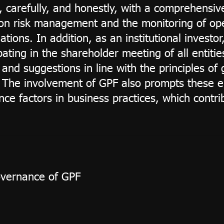
, carefully, and honestly, with a comprehensiv
y on risk management and the monitoring of op
tions. In addition, as an institutional investo
ating in the shareholder meeting of all entities
and suggestions in line with the principles o
s. The involvement of GPF also prompts these e
ce factors in business practices, which contr
overnance of GPF