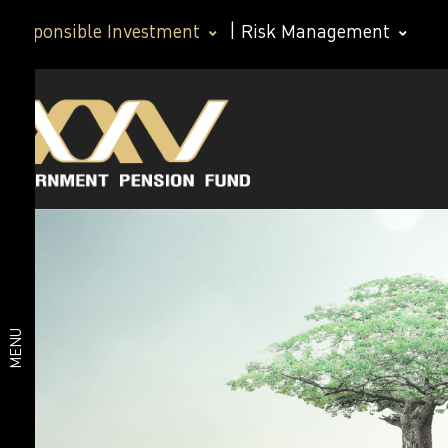
Responsible Investment
|
Risk Management
Corporate
Corporate
Governance
Governance
Policy
Corporate
Policy
Governance
Responsible
Policy for
Members
Investment
Good
MENU
governance
policy for
Anticorruption
investment
Human