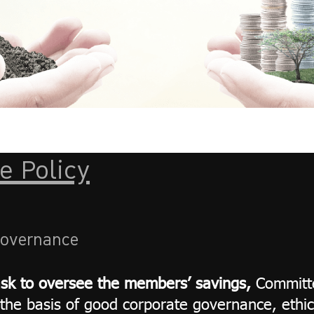
e Policy
Governance
ask to oversee the members’ savings,
Committe
the basis of good corporate governance, ethic