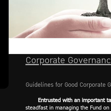
action
Rights
Policy
Ethics of
employees
and
employees
Corporate Governanc
Guidelines for Good Corporate 
Entrusted with an important t
steadfast in managing the Fund on 