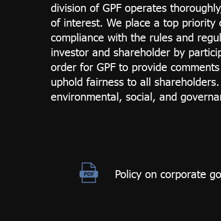
division of GPF operates thoroughly
of interest. We place a top priorit
compliance with the rules and regula
investor and shareholder by particip
order for GPF to provide comments 
uphold fairness to all shareholder
environmental, social, and governan
Policy on corporate g