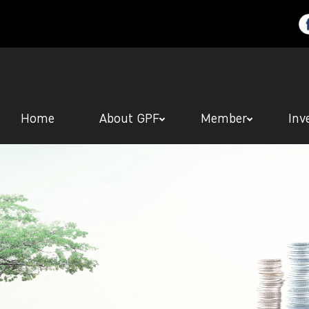
Home
About GPF
Member
Inv