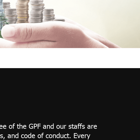
e of the GPF and our staffs are
s, and code of conduct. Every