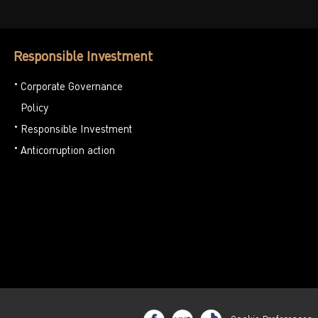
Responsible Investment
Corporate Governance
Policy
Responsible Investment
Anticorruption action