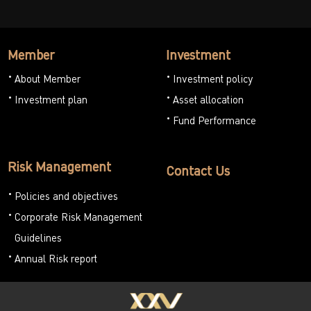
Member
Investment
About Member
Investment policy
Investment plan
Asset allocation
Fund Performance
Risk Management
Contact Us
Policies and objectives
Corporate Risk Management
Guidelines
Annual Risk report