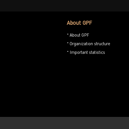
About GPF
About GPF
Organization structure
Important statistics