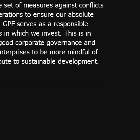
e set of measures against conflicts
erations to ensure our absolute
r, GPF serves as a responsible
 in which we invest. This is in
f good corporate governance and
nterprises to be more mindful of
ibute to sustainable development.