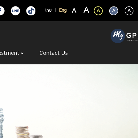
ไทย
|
Eng
estment
Contact Us