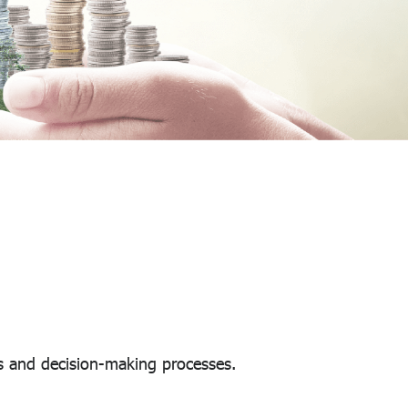
s and decision-making processes.