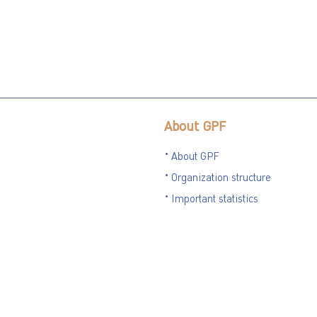
About GPF
About GPF
Organization structure
Important statistics