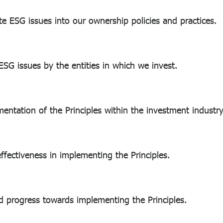
ESG issues into our ownership policies and practices.
G issues by the entities in which we invest.
tion of the Principles within the investment industry
ctiveness in implementing the Principles.
 progress towards implementing the Principles.