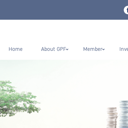
Home
About GPF
Member
Inv