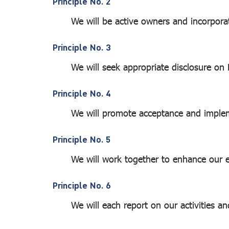
Principle No. 2
(Universe)
We will be active owners and incorporate 
Sustainability
Reports and
Principle No. 3
Related
We will seek appropriate disclosure on ES
Reports
Principle No. 4
We will promote acceptance and implementa
Principle No. 5
We will work together to enhance our effe
Principle No. 6
We will each report on our activities and