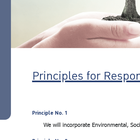
action
Responsible
investment
guidelines
ESG Focused
Portfolio
ESG
standard
Principles for Respo
assessment
criteria
List of
companies
Principle No. 1
that meet
We will incorporate Environmental, Social
the criteria