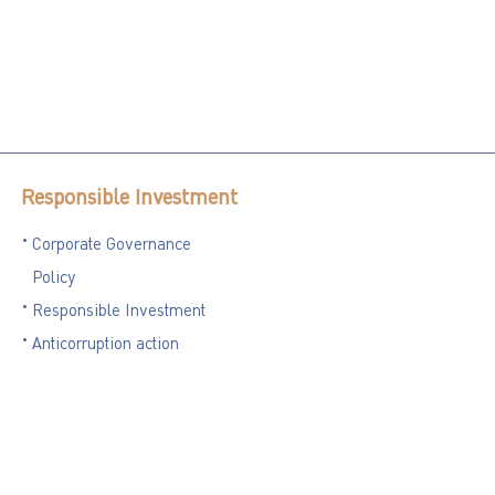
Responsible Investment
Corporate Governance
Policy
Responsible Investment
Anticorruption action