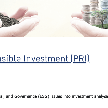
nsible Investment (PRI)
, and Governance (ESG) issues into investment analysi