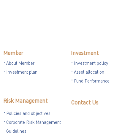
Member
Investment
About Member
Investment policy
Investment plan
Asset allocation
Fund Performance
Risk Management
Contact Us
Policies and objectives
Corporate Risk Management
Guidelines