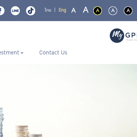
ไทย
|
Eng
estment
Contact Us