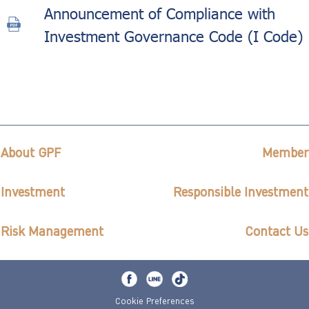
Announcement of Compliance with
Investment Governance Code (I Code)
About GPF
Member
Investment
Responsible Investment
Risk Management
Contact Us
Cookie Preferences