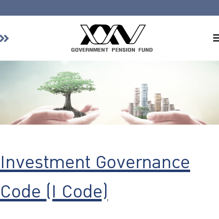
Home
About GPF
Member
Investment
Responsible Investment
Risk Management
Investment Governance
Contact Us
Code (I Code)