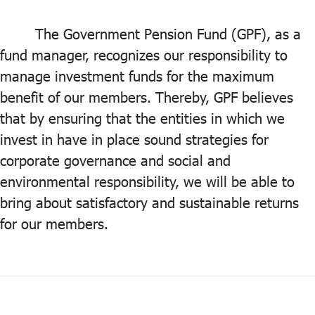
ไทย
|
Eng
The Government Pension Fund (GPF), as a
fund manager, recognizes our responsibility to
manage investment funds for the maximum
benefit of our members. Thereby, GPF believes
that by ensuring that the entities in which we
invest in have in place sound strategies for
corporate governance and social and
environmental responsibility, we will be able to
bring about satisfactory and sustainable returns
for our members.