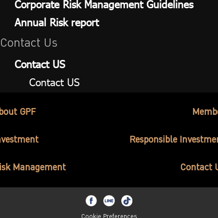
Corporate Risk Management Guidelines
Annual Risk report
Contact Us
Contact US
Contact US
bout GPF
Memb
nvestment
Responsible Investme
isk Management
Contact 
Cookie Preferences