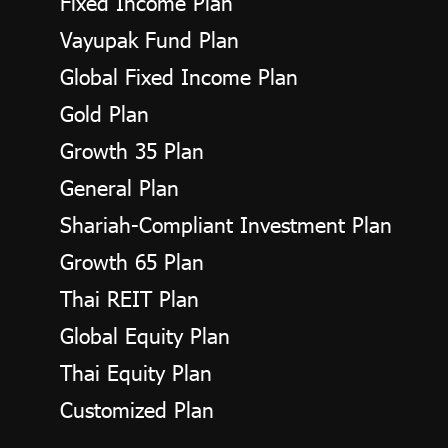
Fixed Income Plan
Vayupak Fund Plan
Global Fixed Income Plan
Gold Plan
Growth 35 Plan
General Plan
Shariah-Compliant Investment Plan
Growth 65 Plan
Thai REIT Plan
Global Equity Plan
Thai Equity Plan
Customized Plan