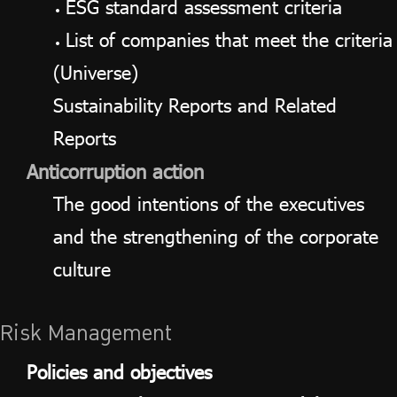
ESG standard assessment criteria
List of companies that meet the criteria
(Universe)
Sustainability Reports and Related
Reports
Anticorruption action
The good intentions of the executives
and the strengthening of the corporate
culture
Risk Management
Policies and objectives