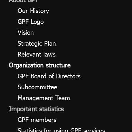
Our History
ไทย
|
Eng
GPF Logo
Vision
Strategic Plan
Relevant laws
Organization structure
GPF Board of Directors
Subcommittee
Management Team
Important statistics
GPF members
Statistics for using GPF services