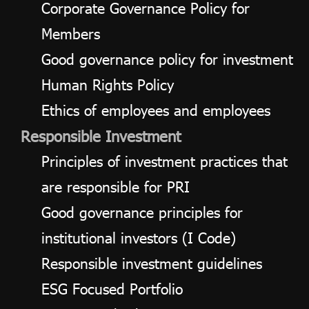
Corporate Governance Policy for
Members
Good governance policy for investment
Human Rights Policy
Ethics of employees and employees
Responsible Investment
Principles of investment practices that
are responsible for PRI
Good governance principles for
institutional investors (I Code)
Responsible investment guidelines
ESG Focused Portfolio