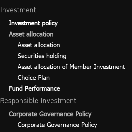
Investment
Investment policy
Asset allocation
Asset allocation
Securities holding
Asset allocation of Member Investment
Choice Plan
Fund Performance
Responsible Investment
Corporate Governance Policy
Corporate Governance Policy