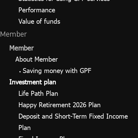
Performance
Value of funds
Member
Member
About Member
Saving money with GPF
Investment plan
Life Path Plan
Happy Retirement 2026 Plan
Deposit and Short-Term Fixed Income
Plan