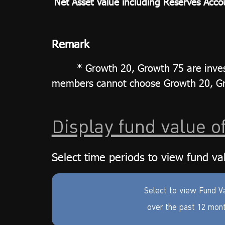
Net Asset Value including Reserves Acco
Remark
* Growth 20, Growth 75 are inves
members cannot choose Growth 20, Gro
Display fund value o
Select time periods to view fund va
Select to view Fund V
over the past 12 mon