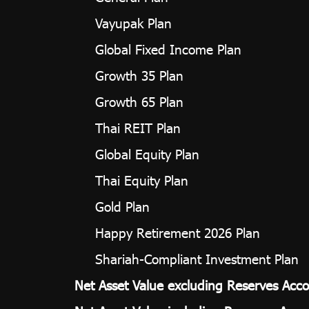
Vayupak Plan
Global Fixed Income Plan
Growth 35 Plan
Growth 65 Plan
Thai REIT Plan
Global Equity Plan
Thai Equity Plan
Gold Plan
Happy Retirement 2026 Plan
Shariah-Compliant Investment Plan
Net Asset Value excluding Reserves Acco