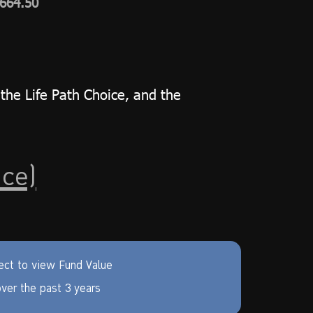
,664.50
the Life Path Choice, and the
ice)
ect to view Fund Value
ver the past 3 years