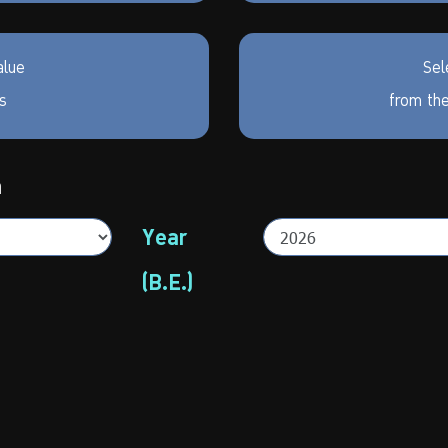
alue
Sel
rs
from the
h
Year
(B.E.)