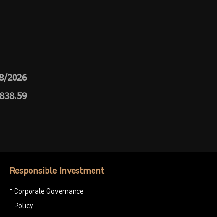
8/2026
,838.59
Responsible Investment
Corporate Governance
Policy