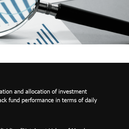
ation and allocation of investment
rack fund performance in terms of daily