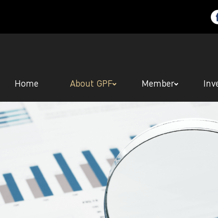
Home
About GPF
Member
Inv