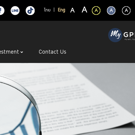
ไทย
|
Eng
estment
Contact Us