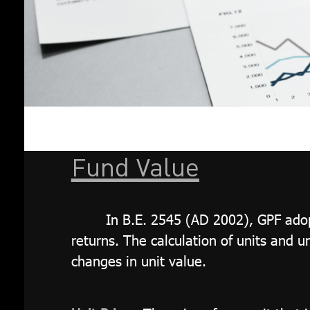
Fund Value
In B.E. 2545 (AD 2002), GPF adopt
returns. The calculation of units and u
changes in unit value.