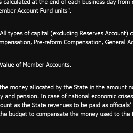
is calculated at the end of each business day from
ember Account Fund units".
All types of capital (excluding Reserves Account)
mpensation, Pre-reform Compensation, General Acc
t Value of Member Accounts.
the money allocated by the State in the amount no
ity and pension. In case of national economic crise
unt as the State revenues to be paid as officials’ 
 the budget to compensate the money used to the Fu