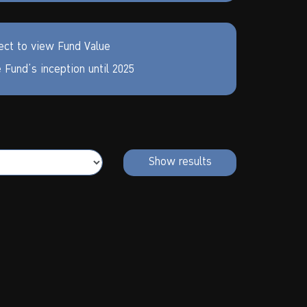
ect to view Fund Value
 Fund’s inception until
2025
Show results