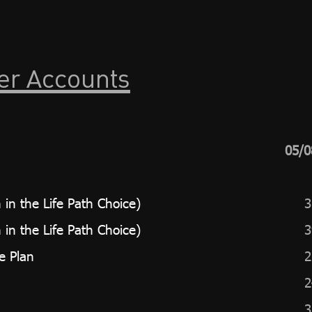
er Accounts
05/0
in the Life Path Choice)
3
in the Life Path Choice)
3
e Plan
2
2
3