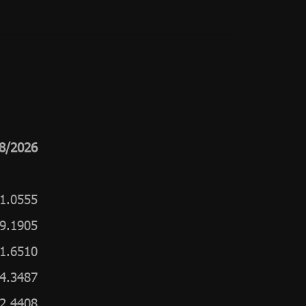
8/2026
1.0555
9.1905
1.6510
4.3487
2.4408