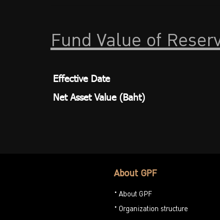
Fund Value of Reser
Effective Date
Net Asset Value (Baht)
About GPF
About GPF
Organization structure