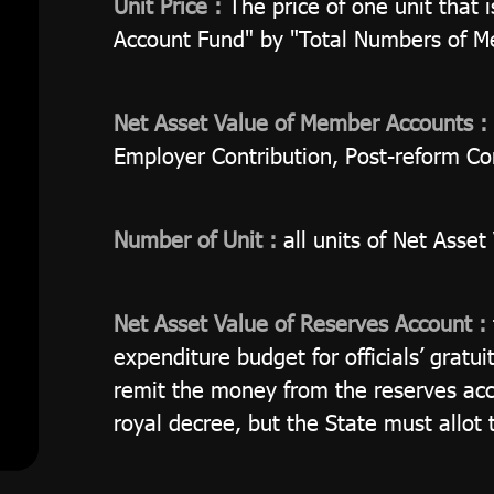
Unit Price :
The price of one unit that 
Account Fund" by "Total Numbers of M
Net Asset Value of Member Accounts :
Employer Contribution, Post-reform Co
Number of Unit :
all units of Net Asse
Net Asset Value of Reserves Account :
expenditure budget for officials’ gratu
remit the money from the reserves acco
royal decree, but the State must allot