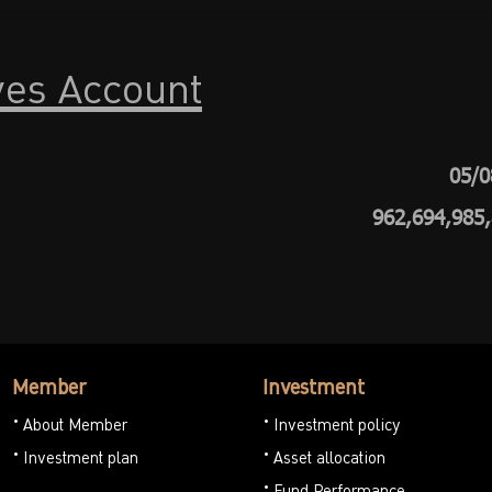
ves Account
05/0
962,694,985
Member
Investment
About Member
Investment policy
Investment plan
Asset allocation