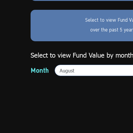
Select to view Fund V
over the past 5 yea
Select to view Fund Value by mont
Month