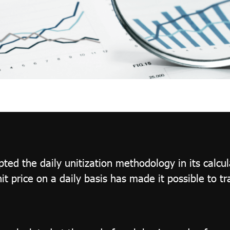
ed the daily unitization methodology in its calcul
nit price on a daily basis has made it possible to t