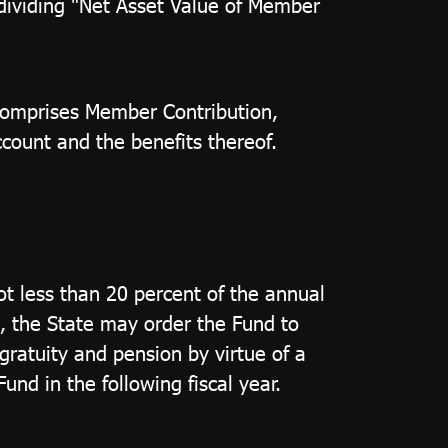
 dividing "Net Asset Value of Member
 comprises Member Contribution,
ount and the benefits thereof.
t less than 20 percent of the annual
s, the State may order the Fund to
gratuity and pension by virtue of a
nd in the following fiscal year.