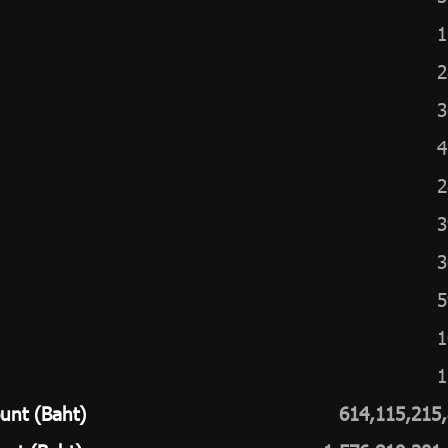
1
2
3
4
2
3
3
5
1
1
unt (Baht)
614,115,215