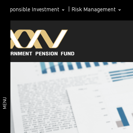
Responsible Investment
|
Risk Management
GPF
About
members
Statistics
GPF
for using
GPF
services
Organization
Performance
Value of
structure
MENU
funds
Important
statistics