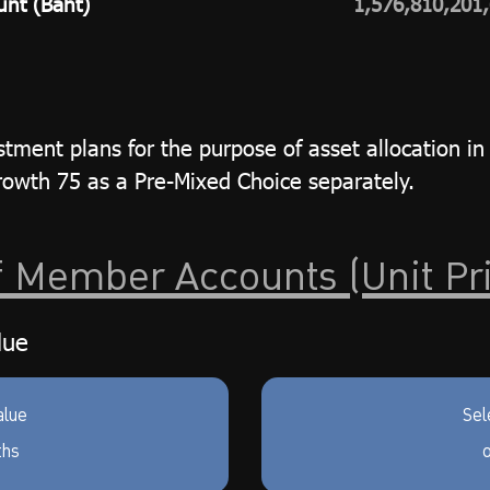
unt (Baht)
1,576,810,201
tment plans for the purpose of asset allocation in 
wth 75 as a Pre-Mixed Choice separately.
f Member Accounts (Unit Pr
lue
alue
Sel
ths
o