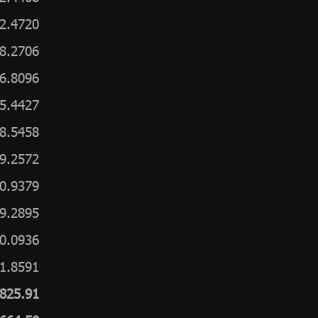
2.4720
8.2706
6.8096
5.4427
8.5458
9.2572
0.9379
9.2895
0.0936
1.8591
,825.91