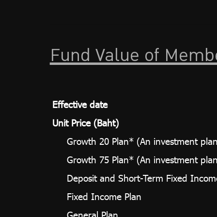
Fund Value of Memb
Effective date
Unit Price (Baht)
Growth 20 Plan* (An investment plan 
Growth 75 Plan* (An investment plan 
Deposit and Short-Term Fixed Incom
Fixed Income Plan
General Plan