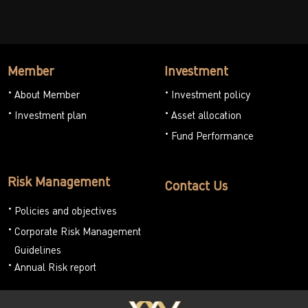
Member
Investment
About Member
Investment policy
Investment plan
Asset allocation
Fund Performance
Risk Management
Contact Us
Policies and objectives
Corporate Risk Management
Guidelines
Annual Risk report