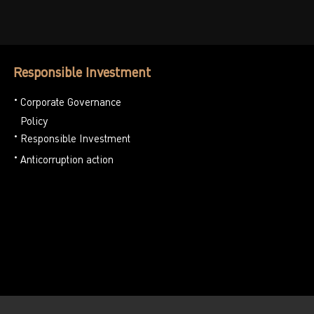
Responsible Investment
Corporate Governance
Policy
Responsible Investment
Anticorruption action