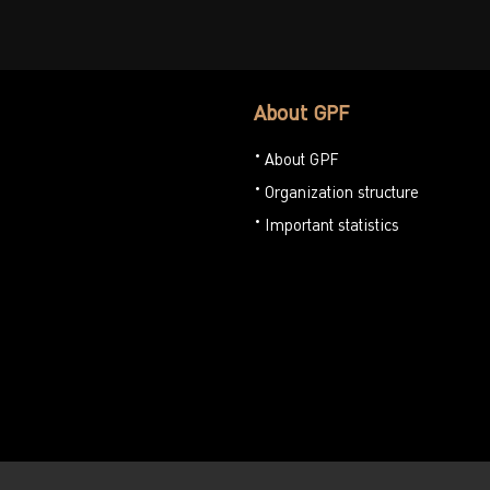
About GPF
About GPF
Organization structure
Important statistics