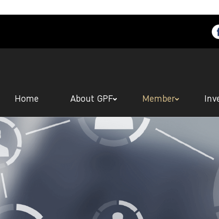
Home
About GPF
Member
Inv