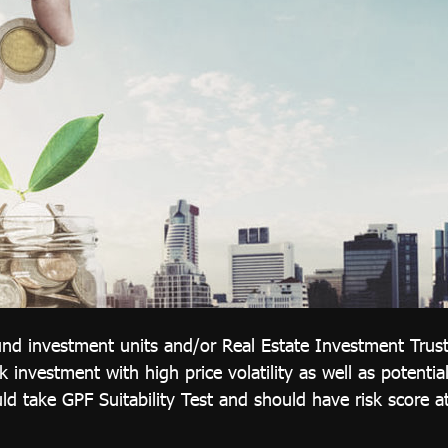
 Fund investment units and/or Real Estate Investment Trus
sk investment with high price volatility as well as potenti
d take GPF Suitability Test and should have risk score at