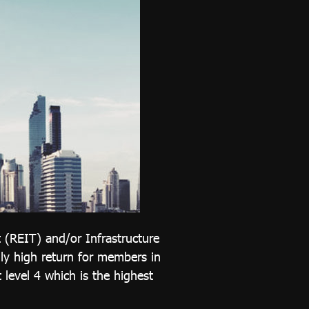
t (REIT) and/or Infrastructure
ally high return for members in
 level 4 which is the highest