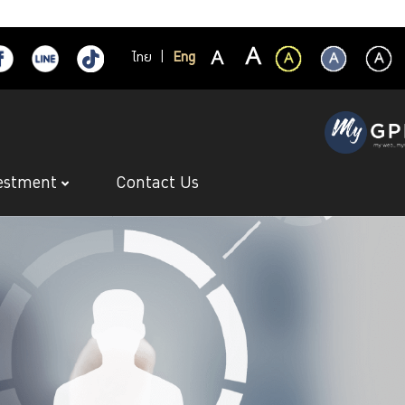
ไทย
|
Eng
estment
Contact Us