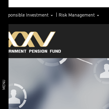
Responsible Investment
|
Risk Management
Investment
Member
plan
Life Path
Plan
Investment
Happy
Retirement
plan
2026 Plan
Deposit
and Short-
MENU
Term Fixed
Income
Plan