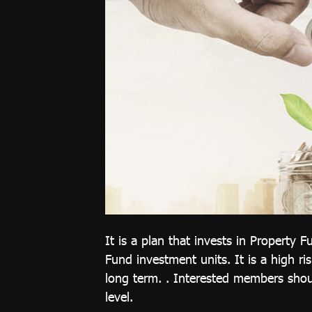
Compliant
Investment
Plan
Growth 65
Plan
Thai REIT
Plan
Global
Equity Plan
Thai Equity
Plan
It is a plan that invests in Property
Fund investment units. It is a high ri
Customized
long term. . Interested members shoul
Plan
level.