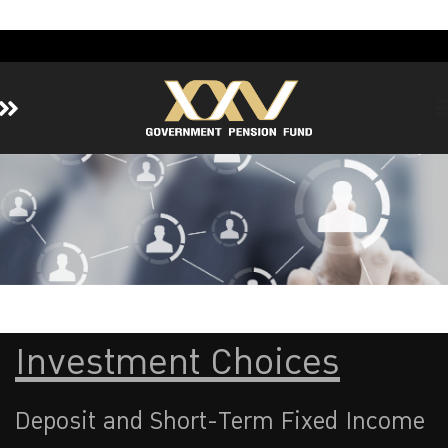
Home
About GPF
Member
Investment
Responsible Investment
Risk Management
Investment Choices
Contact Us
Deposit and Short-Term Fixed Income