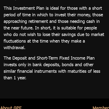
This Investment Plan is ideal for those with a short
period of time in which to invest their money, those
approaching retirement and those needing cash in
the near future. In short, it is suitable for people
who do not wish to lose their savings due to market
fluctuations at the time when they make a
withdrawal.
The Deposit and Short-Term Fixed Income Plan
invests only in bank deposits, bonds and other
similar financial instruments with maturities of less
than 1 year.
About GPF
Member