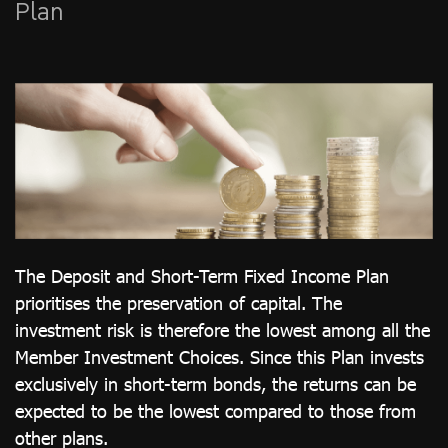
Plan
ไทย
|
Eng
The Deposit and Short-Term Fixed Income Plan
prioritises the preservation of capital. The
investment risk is therefore the lowest among all the
Member Investment Choices. Since this Plan invests
exclusively in short-term bonds, the returns can be
expected to be the lowest compared to those from
other plans.