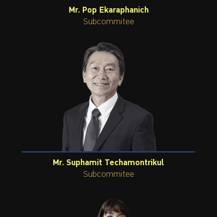
Mr. Pop Ekaraphanich
Subcommitee
Mr. Suphamit Techamontrikul
Subcommitee