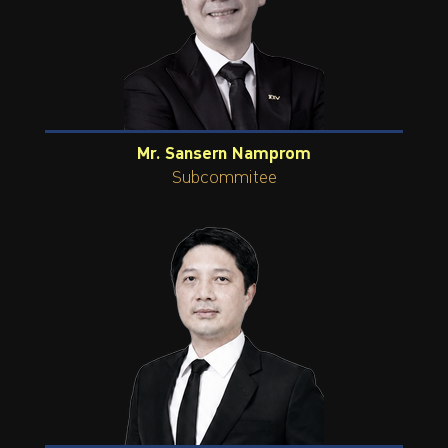
Mr. Sansern Namprom
Subcommitee