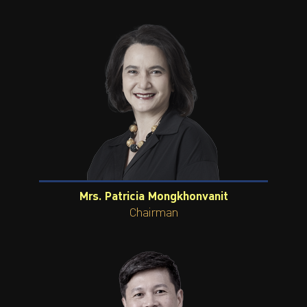
ไทย
|
Eng
Mrs. Patricia Mongkhonvanit
Chairman