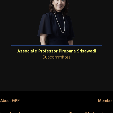
Associate Professor Pimpana Srisawadi
Subcommittee
About GPF
Member