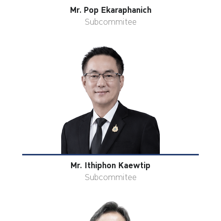
Mr. Pop Ekaraphanich
Subcommitee
Mr. Ithiphon Kaewtip
Subcommitee