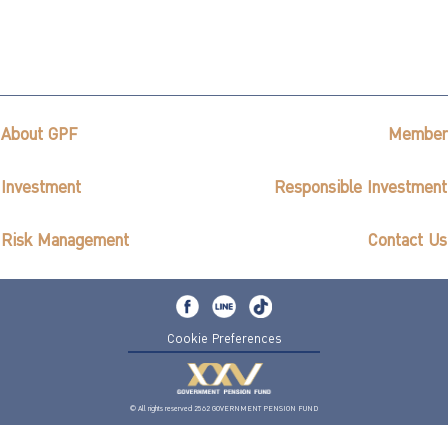
About GPF
Member
Investment
Responsible Investment
Risk Management
Contact Us
Cookie Preferences
© All rights reserved 2562 GOVERNMENT PENSION FUND