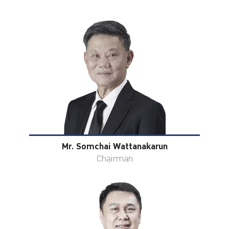
ไทย
|
Eng
Mr. Somchai Wattanakarun
Chairman