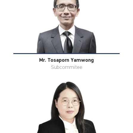
Mr. Tosaporn Yamwong
Subcommitee