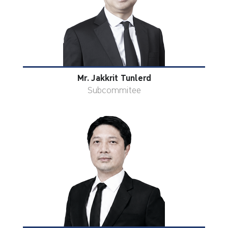
Mr. Jakkrit Tunlerd
Subcommitee