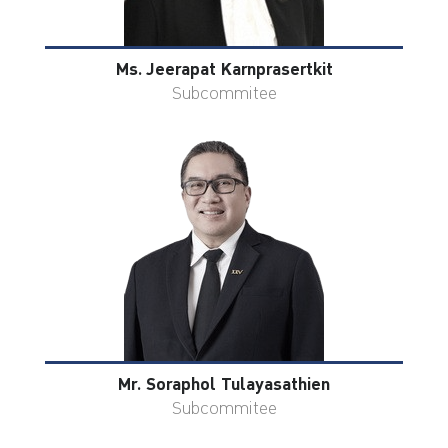
Ms. Jeerapat Karnprasertkit
Subcommitee
Mr. Soraphol Tulayasathien
Subcommitee