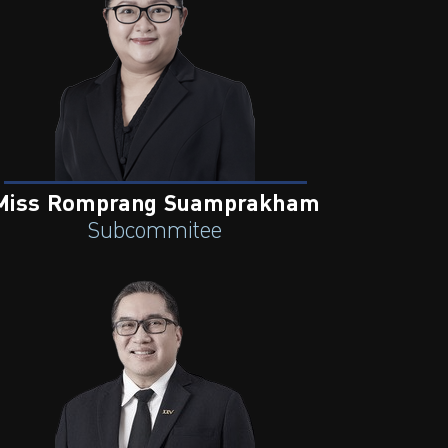
Miss Romprang Suamprakham
Subcommitee