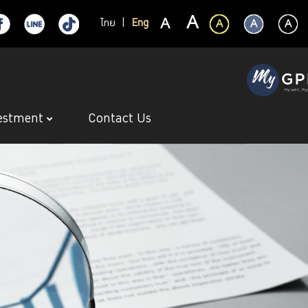
ไทย
|
Eng
estment
Contact Us