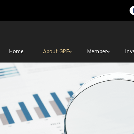
Home
About GPF
Member
Inv