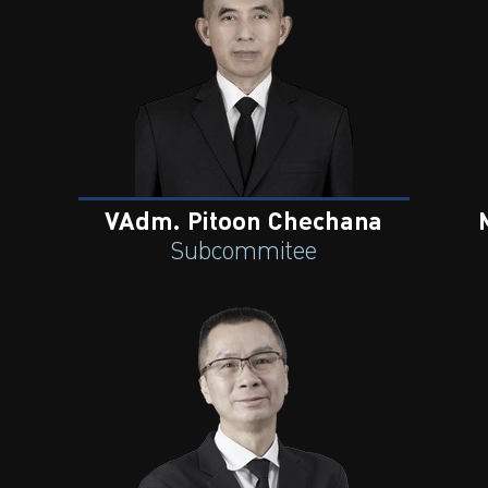
VAdm. Pitoon Chechana
Subcommitee