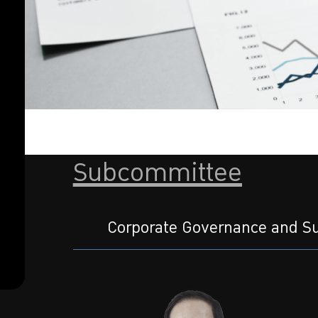
Subcommittee
Corporate Governance and Su