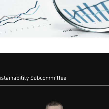
stainability Subcommittee