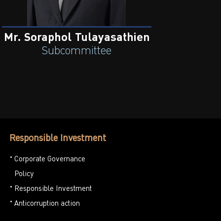
Mr. Soraphol Tulayasathien
Subcommittee
Responsible Investment
Corporate Governance
Policy
Responsible Investment
Anticorruption action