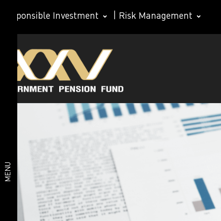
Responsible Investment
|
Risk Management
About
Organization
structure
GPF
GPF Board of
Directors
Subcommittee
Organization
Management
Team
structure
MENU
Important
statistics