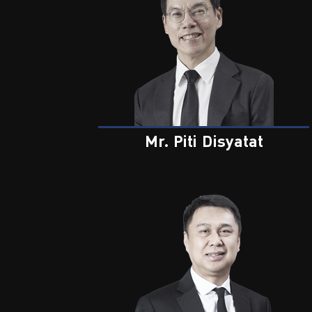
Mr. Piti Disyatat