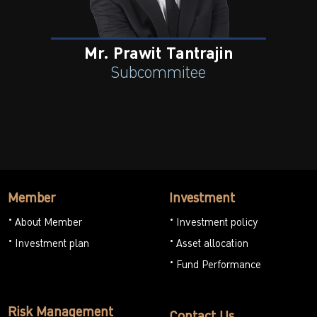
Mr. Prawit Tantrajin
Subcommitee
Member
Investment
About Member
Investment policy
Investment plan
Asset allocation
Fund Performance
Risk Management