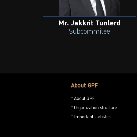
Mr. Jakkrit Tunlerd
Subcommitee
About GPF
About GPF
Organization structure
Important statistics