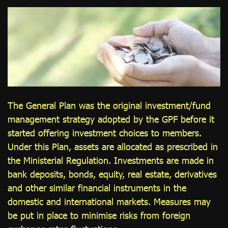
ไทย
|
Eng
The General Plan was the original investment/fund
management strategy adopted by the GPF before it
started offering investment choices to members.
Under this Plan, assets are allocated as prescribed in
the Ministerial Regulation. Investments are made in
bank deposits, bonds, equity, real estate, derivatives
and other similar financial instruments in the
domestic and international markets. Measures may
be put in place to minimise risks from foreign