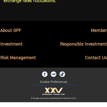
exchange rates fluctuations.
About GPF
Member
Investment
Responsible Investment
Risk Management
Contact Us
Cookie Preferences
© All rights reserved 2562 GOVERNMENT PENSION FUND