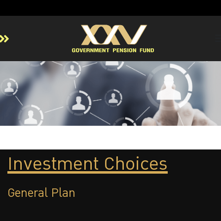
Home
About GPF
Member
Investment
Responsible Investment
Risk Management
Investment Choices
Contact Us
General Plan