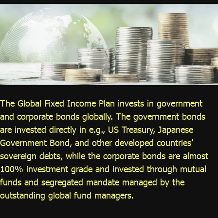
ไทย
|
Eng
The Global Fixed Income Plan invests in government
and corporate bonds globally. The government bonds
are invested directly in e.g., US Treasury, Japanese
Government Bond, and other developed countries’
sovereign debts, while the corporate bonds are almost
100% investment grade and invested through mutual
funds and segregated mandate managed by the
outstanding global fund managers.