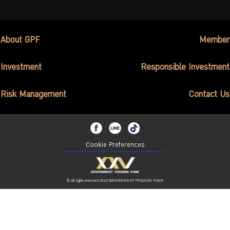
About GPF
Member
Investment
Responsible Investment
Risk Management
Contact Us
Cookie Preferences
© All rights reserved 2562 GOVERNMENT PENSION FUND