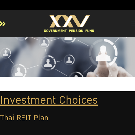
Home
About GPF
Member
Investment
Responsible Investment
Risk Management
Investment Choices
Contact Us
Thai REIT Plan