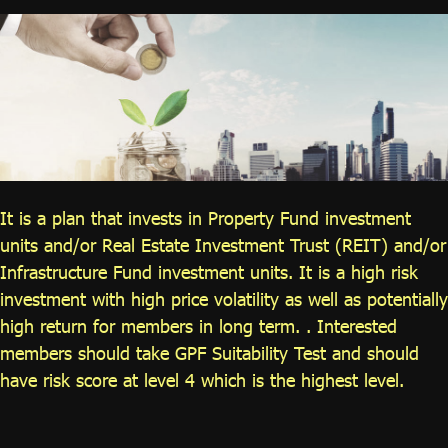
ไทย
|
Eng
It is a plan that invests in Property Fund investment
units and/or Real Estate Investment Trust (REIT) and/or
Infrastructure Fund investment units. It is a high risk
investment with high price volatility as well as potentially
high return for members in long term. . Interested
members should take GPF Suitability Test and should
have risk score at level 4 which is the highest level.