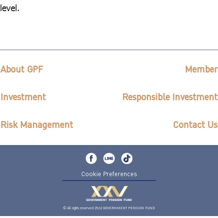
level.
About GPF
Member
Investment
Responsible Investment
Risk Management
Contact Us
Cookie Preferences
© All rights reserved 2562 GOVERNMENT PENSION FUND