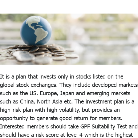
ไทย
|
Eng
It is a plan that invests only in stocks listed on the
global stock exchanges. They include developed markets
such as the US, Europe, Japan and emerging markets
such as China, North Asia etc. The investment plan is a
high-risk plan with high volatility, but provides an
opportunity to generate good return for members.
Interested members should take GPF Suitability Test and
should have a risk score at level 4 which is the highest