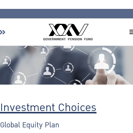
Home
About GPF
Member
Investment
Responsible Investment
Risk Management
Investment Choices
Contact Us
Global Equity Plan