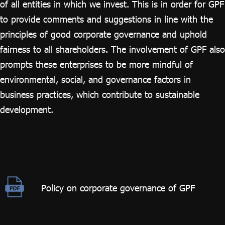
of all entities in which we invest. This is in order for GPF
to provide comments and suggestions in line with the
principles of good corporate governance and uphold
fairness to all shareholders. The involvement of GPF also
prompts these enterprises to be more mindful of
environmental, social, and governance factors in
business practices, which contribute to sustainable
development.
Policy on corporate governance of GPF