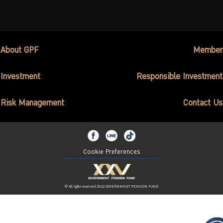
About GPF
Member
Investment
Responsible Investment
Risk Management
Contact Us
Cookie Preferences
© All rights reserved 2562 GOVERNMENT PENSION FUND