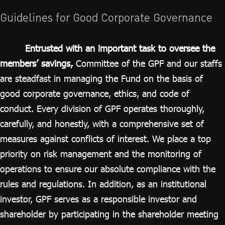
ไทย
|
Eng
Guidelines for Good Corporate Governance
Entrusted with an important task to oversee the
members’ savings,
Committee of the GPF and our staffs
are steadfast in managing the Fund on the basis of
good corporate governance, ethics, and code of
conduct. Every division of GPF operates thoroughly,
carefully, and honestly, with a comprehensive set of
measures against conflicts of interest. We place a top
priority on risk management and the monitoring of
operations to ensure our absolute compliance with the
rules and regulations. In addition, as an institutional
investor, GPF serves as a responsible investor and
shareholder by participating in the shareholder meeting