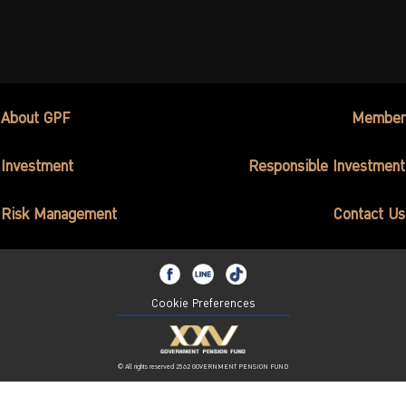
About GPF
Member
Investment
Responsible Investment
Risk Management
Contact Us
Cookie Preferences
© All rights reserved 2562 GOVERNMENT PENSION FUND