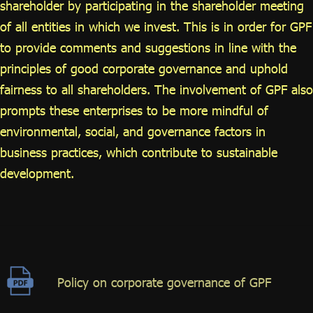
shareholder by participating in the shareholder meeting
of all entities in which we invest. This is in order for GPF
to provide comments and suggestions in line with the
principles of good corporate governance and uphold
fairness to all shareholders. The involvement of GPF also
prompts these enterprises to be more mindful of
environmental, social, and governance factors in
business practices, which contribute to sustainable
development.
Policy on corporate governance of GPF