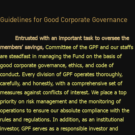
ไทย
|
Eng
Guidelines for Good Corporate Governance
Entrusted with an important task to oversee the
members’ savings,
Committee of the GPF and our staffs
are steadfast in managing the Fund on the basis of
good corporate governance, ethics, and code of
conduct. Every division of GPF operates thoroughly,
carefully, and honestly, with a comprehensive set of
measures against conflicts of interest. We place a top
priority on risk management and the monitoring of
operations to ensure our absolute compliance with the
rules and regulations. In addition, as an institutional
investor, GPF serves as a responsible investor and