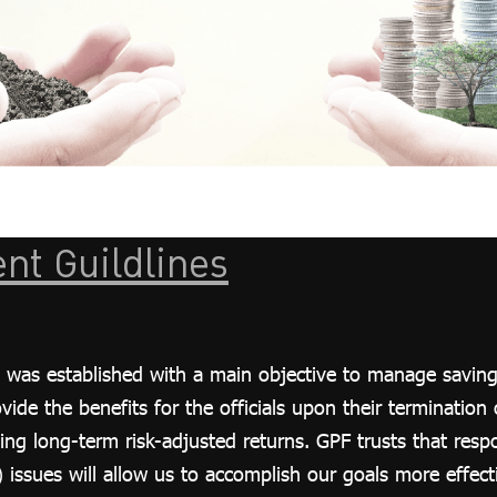
nt Guildlines
was established with a main objective to manage savings 
de the benefits for the officials upon their termination of
ing long-term risk-adjusted returns. GPF trusts that resp
issues will allow us to accomplish our goals more effecti