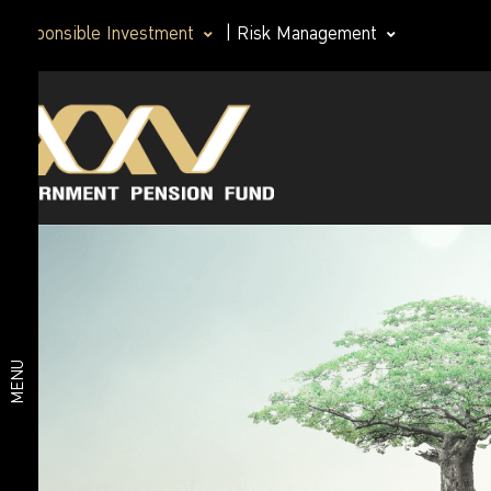
Responsible Investment
|
Risk Management
Principles of
Corporate
investment
Governance
practices that
are
Policy
responsible for
PRI
Responsible
Good
governance
Investment
principles for
MENU
institutional
investors (I
Anticorruption
Code)
Responsible