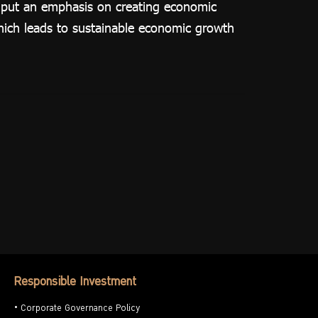
o put an emphasis on creating economic
which leads to sustainable economic growth
Responsible Investment
Corporate Governance Policy