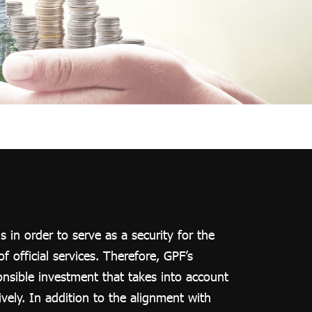
in order to serve as a security for the
 official services. Therefore, GPF’s
onsible investment that takes into account
vely. In addition to the alignment with