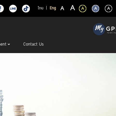
ไทย
|
Eng
ment
Contact Us