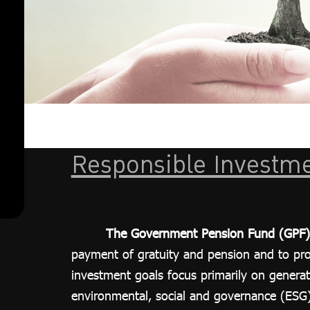
action
investment
guidelines
ESG Focused
Portfolio
ESG
standard
assessment
criteria
Responsible Investme
List of
companies
that meet
The Government Pension Fund (GPF)
the criteria
payment of gratuity and pension and to provi
(Universe)
investment goals focus primarily on generat
Sustainability
environmental, social and governance (ESG) 
Reports and