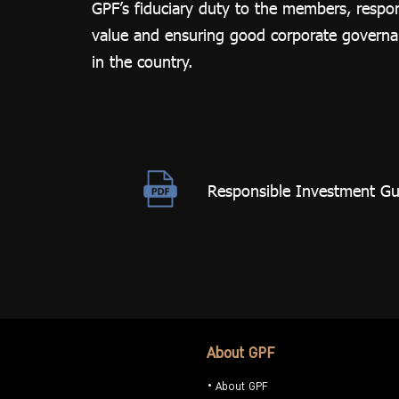
GPF’s fiduciary duty to the members, respo
Related
value and ensuring good corporate governanc
Reports
in the country.
Responsible Investment Gui
About GPF
About GPF