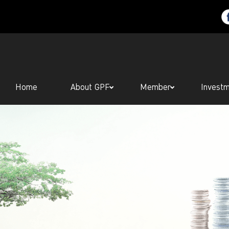
Home
About GPF
Member
Invest