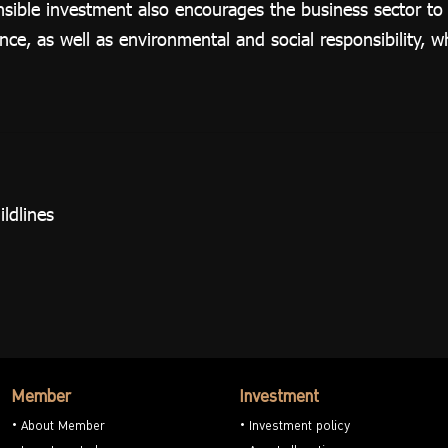
nsible investment also encourages the business sector t
e, as well as environmental and social responsibility, 
ldlines
Member
Investment
About Member
Investment policy