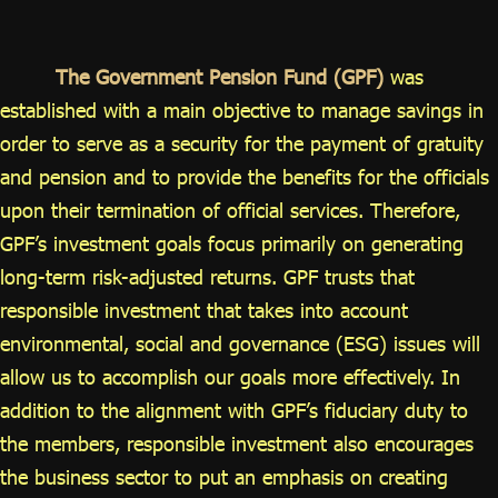
ไทย
|
Eng
The Government Pension Fund (GPF)
was
established with a main objective to manage savings in
order to serve as a security for the payment of gratuity
and pension and to provide the benefits for the officials
upon their termination of official services. Therefore,
GPF’s investment goals focus primarily on generating
long-term risk-adjusted returns. GPF trusts that
responsible investment that takes into account
environmental, social and governance (ESG) issues will
allow us to accomplish our goals more effectively. In
addition to the alignment with GPF’s fiduciary duty to
the members, responsible investment also encourages
the business sector to put an emphasis on creating