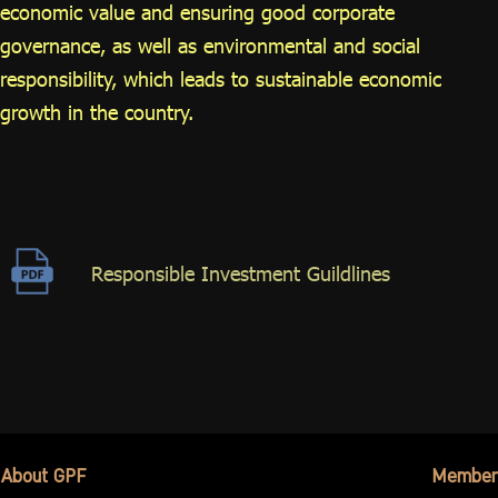
economic value and ensuring good corporate
governance, as well as environmental and social
responsibility, which leads to sustainable economic
growth in the country.
Responsible Investment Guildlines
About GPF
Member