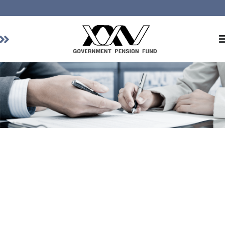
Home
About GPF
Member
Investment
Responsible Investment
Risk Management
Contact Us