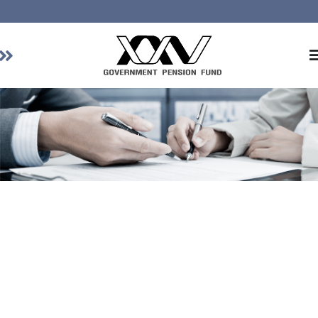
Home
About GPF
Member
Investment
Responsible Investment
Risk Management
Contact Us