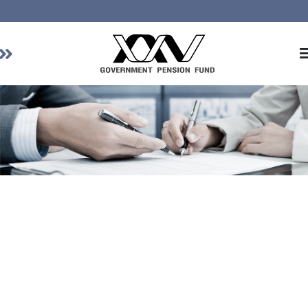
Home
About GPF
Member
Investment
Responsible Investment
Risk Management
Contact Us