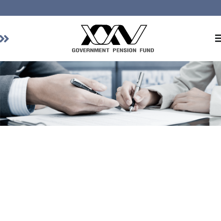
Home
About GPF
Member
Investment
Responsible Investment
Risk Management
Contact Us