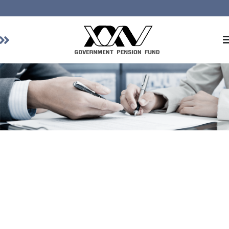
Home
About GPF
Member
Investment
Responsible Investment
Risk Management
Contact Us