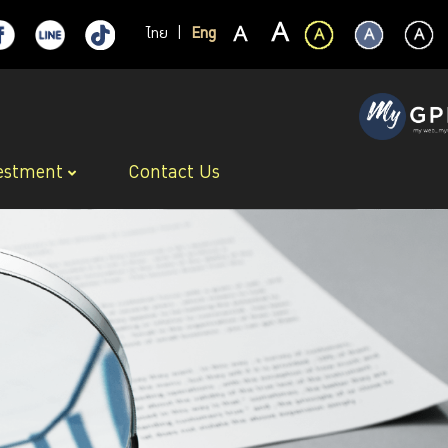
ไทย
|
Eng
estment
Contact Us