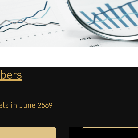
bers
als in June 2569