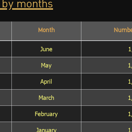
 by months
Month
Numbe
June
1
May
1
April
1
March
1
February
1
January
1