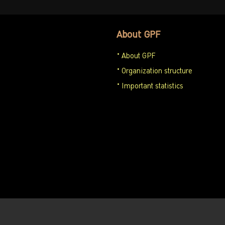
About GPF
About GPF
Organization structure
Important statistics