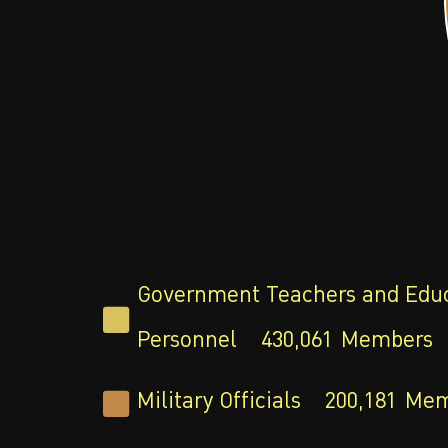
Government Teachers and Edu
Personnel
430,061
Members
Military Officials
200,181
Mem