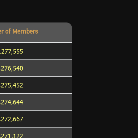
r of Members
,277,555
,276,540
,275,452
,274,644
,272,667
,271,122