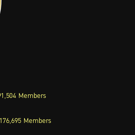
91,504
Members
176,695
Members