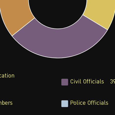
cation
Civil Officials
3
bers
Police Officials