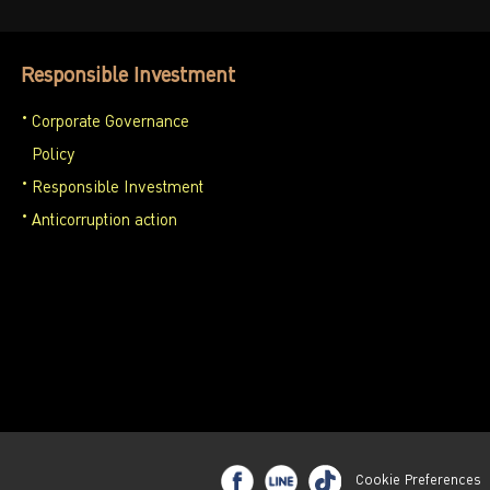
Responsible Investment
Corporate Governance
Policy
Responsible Investment
Anticorruption action
Cookie Preferences