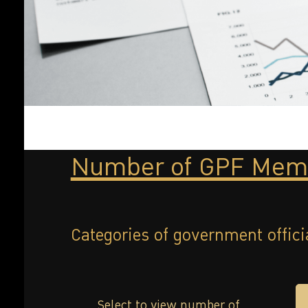
Number of GPF Mem
Categories of government offici
Select to view number of