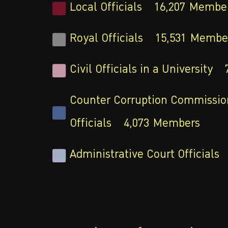
Local Officials
16,207
Membe
Royal Officials
15,531
Membe
Civil Officials in a University
Counter Corruption Commissio
Officials
4,073
Members
Administrative Court Officials