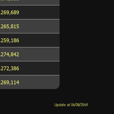
,269,689
,265,815
,259,186
,274,842
,272,386
,269,114
Update at 06/08/2569