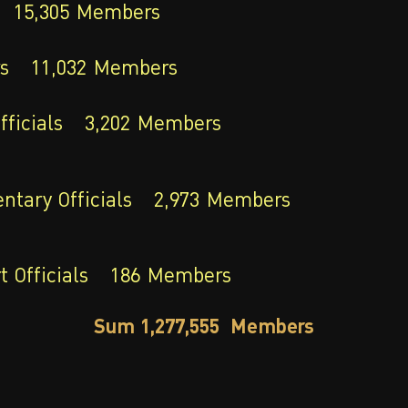
15,305
Members
s
11,032
Members
fficials
3,202
Members
ntary Officials
2,973
Members
 Officials
186
Members
Sum 1,277,555 Members