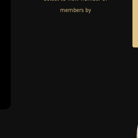
members by