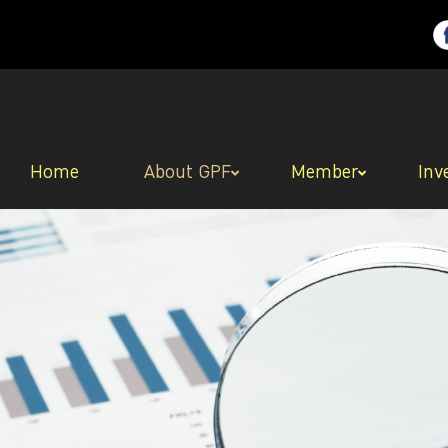
Home
About GPF
Member
Inv