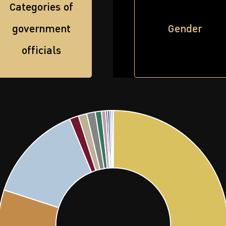
Categories of
government
Gender
officials