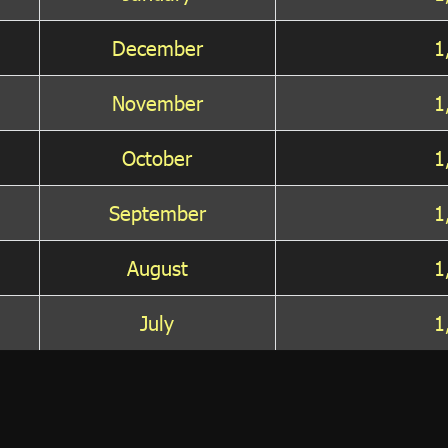
December
1
November
1
October
1
September
1
August
1
July
1