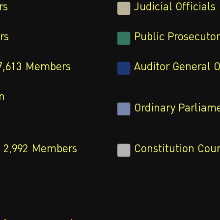
rs
Judicial Officials
rs
Public Prosecutor
7,613
Members
Auditor General O
n
Ordinary Parliame
2,992
Members
Constitution Court