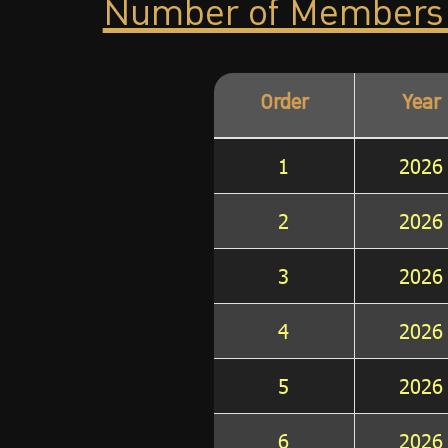
Number of Members
Order
Year
1
2026
2
2026
3
2026
4
2026
5
2026
6
2026