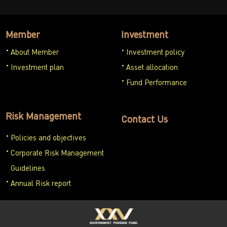
Member
Investment
About Member
Investment policy
Investment plan
Asset allocation
Fund Performance
Risk Management
Contact Us
Policies and objectives
Corporate Risk Management
Guidelines
Annual Risk report