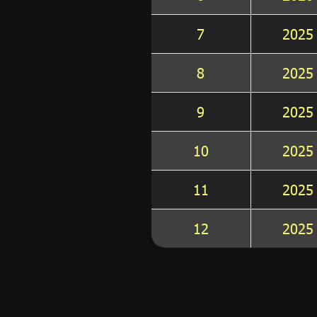
7
2025
8
2025
9
2025
10
2025
11
2025
12
2025