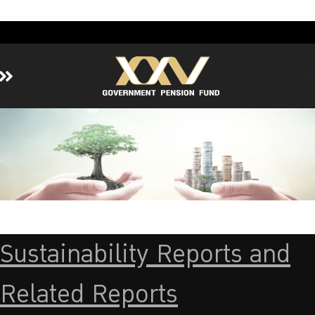
Home
About GPF
Member
Investment
Responsible Investment
Risk Management
Sustainability Reports and
Contact Us
Related Reports