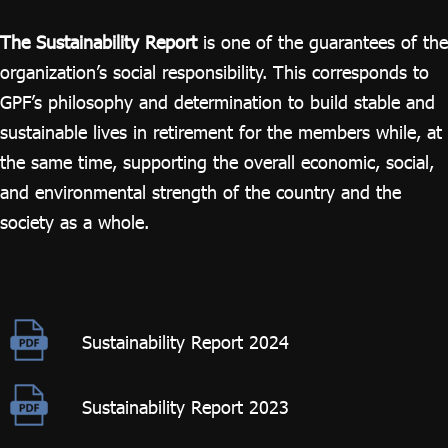
ไทย
|
Eng
The Sustainability Report
is one of the guarantees of the
organization’s social responsibility. This corresponds to
GPF’s philosophy and determination to build stable and
sustainable lives in retirement for the members while, at
the same time, supporting the overall economic, social,
and environmental strength of the country and the
society as a whole.
Sustainability Report 2024
Sustainability Report 2023