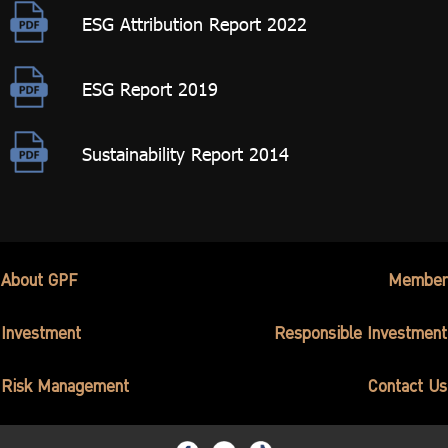
ESG Attribution Report 2022
ESG Report 2019
Sustainability Report 2014
About GPF
Member
Investment
Responsible Investment
Risk Management
Contact Us