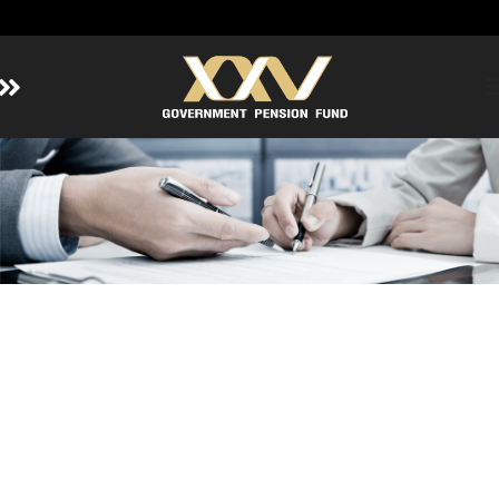
Home
About GPF
Member
Investment
Responsible Investment
Risk Management
Contact Us