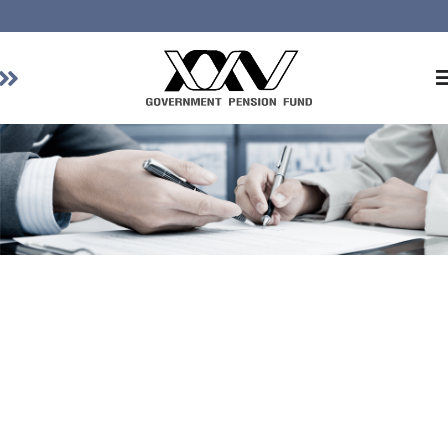
Home
About GPF
Member
Investment
Responsible Investment
Risk Management
Contact Us