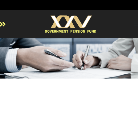
Home
About GPF
Member
Investment
Responsible Investment
Risk Management
Contact Us